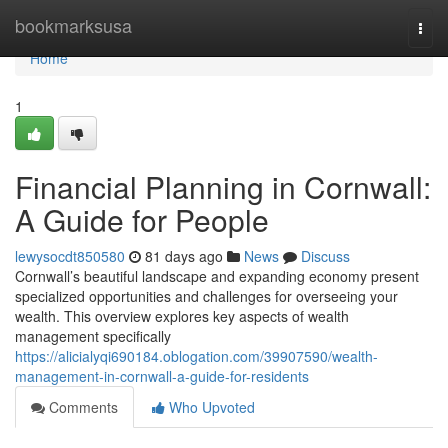
Home
bookmarksusa
Togg
navi
Home
1
Financial Planning in Cornwall:
A Guide for People
lewysocdt850580
81 days ago
News
Discuss
Cornwall’s beautiful landscape and expanding economy present
specialized opportunities and challenges for overseeing your
wealth. This overview explores key aspects of wealth
management specifically
https://alicialyqi690184.oblogation.com/39907590/wealth-
management-in-cornwall-a-guide-for-residents
Comments
Who Upvoted