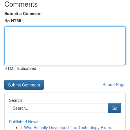
Comments
Submit a Comment
No HTML
HTML is disabled
Report Page
Search
Go
Published News
1
Who Actually Developed The Technology Exam...