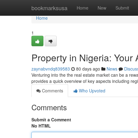
Home
bookmarksusa
Home
New
Submit
Home
1
Property in Nigeria: Your
zaynabvndq839583
80 days ago
News
Discus
Venturing into the the real estate market can be a rewar
provides a quick overview of key aspects including re
Comments
Who Upvoted
Comments
Submit a Comment
No HTML