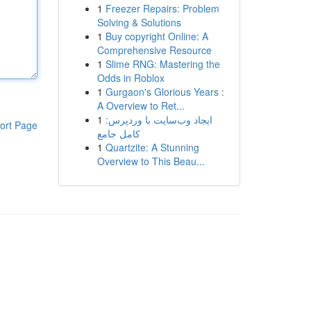
1
Freezer Repairs: Problem
Solving & Solutions
1
Buy copyright Online: A
Comprehensive Resource
1
Slime RNG: Mastering the
Odds in Roblox
1
Gurgaon's Glorious Years :
A Overview to Ret...
1
ایجاد وب‌سایت با وردپرس:
ort Page
کامل جامع
1
Quartzite: A Stunning
Overview to This Beau...