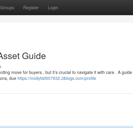
Groups
Register
Login
 Asset Guide
s
ding move for buyers , but it’s crucial to navigate it with care . A guide
gions, due
https://mollyttsf007932.ziblogs.com/profile