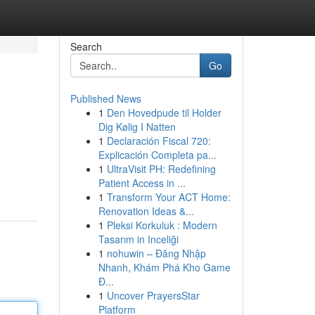
Search
Go
Published News
1
Den Hovedpude til Holder
Dig Kølig I Natten
1
Declaración Fiscal 720:
Explicación Completa pa...
1
UltraVisit PH: Redefining
Patient Access in ...
1
Transform Your ACT Home:
Renovation Ideas &...
1
Pleksi Korkuluk : Modern
Tasarım in Inceliği
1
nohuwin – Đăng Nhập
Nhanh, Khám Phá Kho Game
Đ...
1
Uncover PrayersStar
Platform