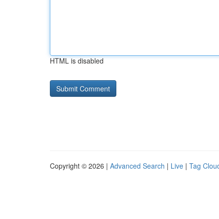
HTML is disabled
Copyright © 2026 |
Advanced Search
|
Live
|
Tag Clou