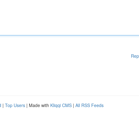
Rep
d
|
Top Users
| Made with
Kliqqi CMS
|
All RSS Feeds