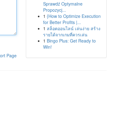
Sprawdź Optymalne
Propozycj...
1
{How to Optimize Execution
for Better Profits |...
1
สล็อตออนไลน์ เล่นง่าย สร้าง
รายได้จากเกมที่ควรเล่น
1
Bingo Plus: Get Ready to
Win!
ort Page