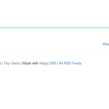
Rep
d
|
Top Users
| Made with
Kliqqi CMS
|
All RSS Feeds