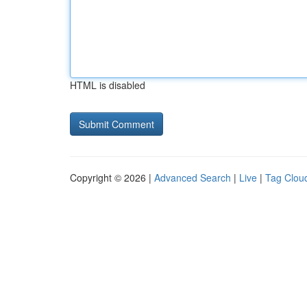
HTML is disabled
Copyright © 2026 |
Advanced Search
|
Live
|
Tag Clou