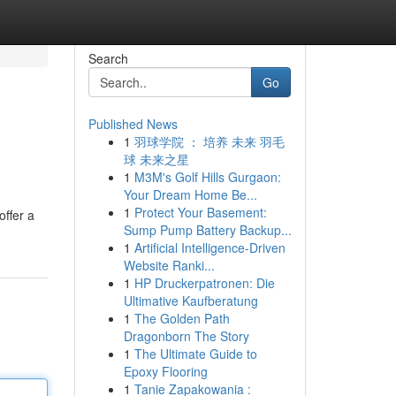
Search
Go
Published News
1
羽球学院 ： 培养 未来 羽毛
球 未来之星
1
M3M's Golf Hills Gurgaon:
Your Dream Home Be...
1
Protect Your Basement:
offer a
Sump Pump Battery Backup...
1
Artificial Intelligence-Driven
Website Ranki...
1
HP Druckerpatronen: Die
Ultimative Kaufberatung
1
The Golden Path
Dragonborn The Story
1
The Ultimate Guide to
Epoxy Flooring
1
Tanie Zapakowania :