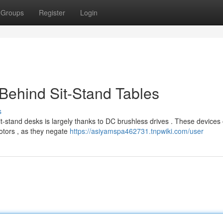
Groups
Register
Login
Behind Sit-Stand Tables
s
-stand desks is largely thanks to DC brushless drives . These devices 
otors , as they negate
https://asiyamspa462731.tnpwiki.com/user