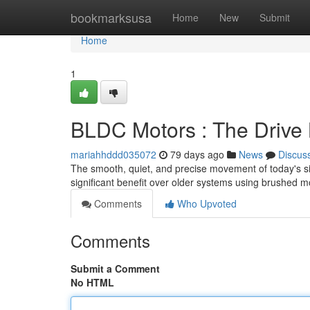
Home
bookmarksusa
Home
New
Submit
Home
1
BLDC Motors : The Drive 
mariahhddd035072
79 days ago
News
Discus
The smooth, quiet, and precise movement of today's sit
significant benefit over older systems using brushed m
Comments
Who Upvoted
Comments
Submit a Comment
No HTML