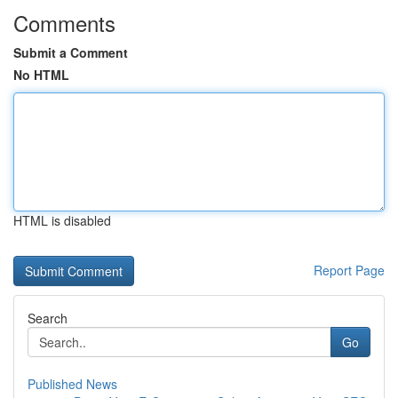
Comments
Submit a Comment
No HTML
HTML is disabled
Report Page
Search
Go
Published News