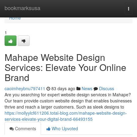
Home
bookmarksusa
Togg
navi
Home
1
Mahape Website Design
Services: Elevate Your Online
Brand
caoimheybnu797411
83 days ago
News
Discuss
Are you searching for expert website design services in Mahape?
Our team provide custom website design that enables businesses
thrive and reach a larger customers. Such as sleek designs to
https://mollyylcf611206.total-blog.com/mahape-website-design-
services-elevate-your-digital-brand-66493155
Comments
Who Upvoted