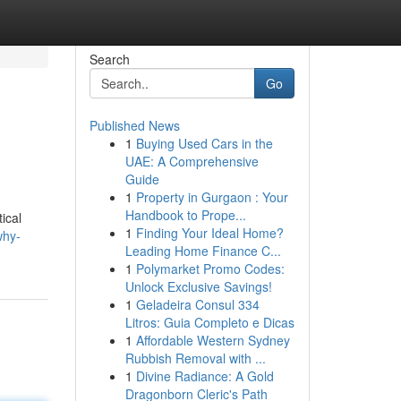
Search
Go
Published News
1
Buying Used Cars in the
UAE: A Comprehensive
Guide
1
Property in Gurgaon : Your
Handbook to Prope...
ical
1
Finding Your Ideal Home?
why-
Leading Home Finance C...
1
Polymarket Promo Codes:
Unlock Exclusive Savings!
1
Geladeira Consul 334
Litros: Guia Completo e Dicas
1
Affordable Western Sydney
Rubbish Removal with ...
1
Divine Radiance: A Gold
Dragonborn Cleric's Path