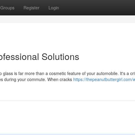
Groups
Register
Login
ofessional Solutions
ass is far more than a cosmetic feature of your automobile. It's a crit
nes during your commute. When cracks
https://thepeanutbuttergirl.com/