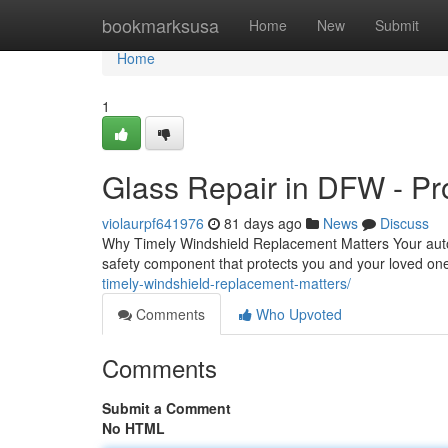
Home
bookmarksusa
Home
New
Submit
Home
1
Glass Repair in DFW - Pr
violaurpf641976
81 days ago
News
Discuss
Why Timely Windshield Replacement Matters Your auto gl
safety component that protects you and your loved o
timely-windshield-replacement-matters/
Comments
Who Upvoted
Comments
Submit a Comment
No HTML