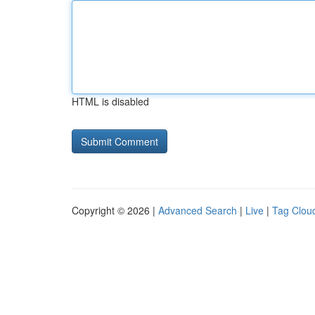
HTML is disabled
Copyright © 2026 |
Advanced Search
|
Live
|
Tag Clou