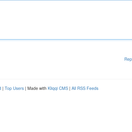
Rep
d
|
Top Users
| Made with
Kliqqi CMS
|
All RSS Feeds