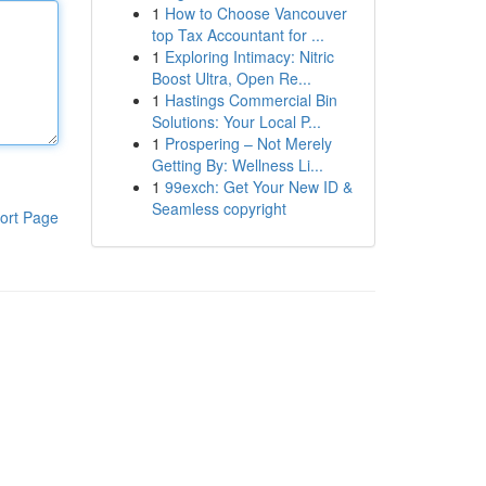
1
How to Choose Vancouver
top Tax Accountant for ...
1
Exploring Intimacy: Nitric
Boost Ultra, Open Re...
1
Hastings Commercial Bin
Solutions: Your Local P...
1
Prospering – Not Merely
Getting By: Wellness Li...
1
99exch: Get Your New ID &
Seamless copyright
ort Page