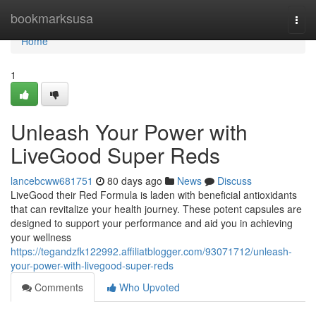
Home
bookmarksusa
Togg
navi
Home
1
Unleash Your Power with
LiveGood Super Reds
lancebcww681751
80 days ago
News
Discuss
LiveGood their Red Formula is laden with beneficial antioxidants
that can revitalize your health journey. These potent capsules are
designed to support your performance and aid you in achieving
your wellness
https://tegandzfk122992.affiliatblogger.com/93071712/unleash-
your-power-with-livegood-super-reds
Comments
Who Upvoted