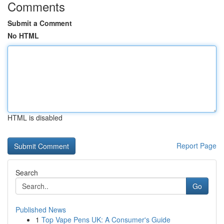
Comments
Submit a Comment
No HTML
HTML is disabled
Report Page
Search
Go
Published News
1
Top Vape Pens UK: A Consumer's Guide