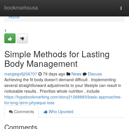
Home
bookmarksusa
Togg
navi
Home
1
Simple Methods for Lasting
Body Management
margiegvfj206707
79 days ago
News
Discuss
Achieving the fit body doesn't demand difficult . Implementing
several straightforward adjustments to your lifestyle can result in
noticeable results . Prioritize whole nutrition , include
https://hypebookmarking.com/story21268883/basic-approaches-
for-long-term-physique-loss
Comments
Who Upvoted
Comments