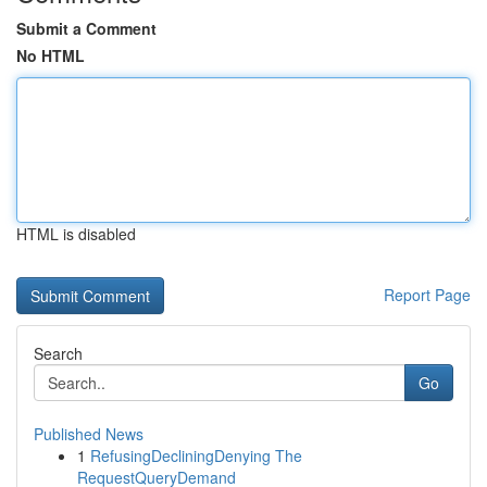
Submit a Comment
No HTML
HTML is disabled
Report Page
Search
Go
Published News
1
RefusingDecliningDenying The
RequestQueryDemand