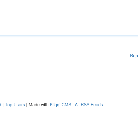
Rep
d
|
Top Users
| Made with
Kliqqi CMS
|
All RSS Feeds