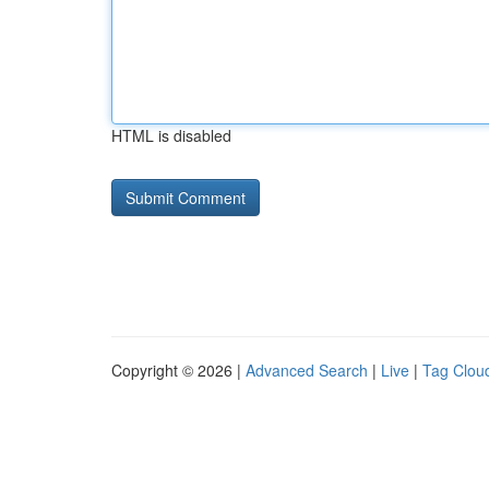
HTML is disabled
Copyright © 2026 |
Advanced Search
|
Live
|
Tag Clou