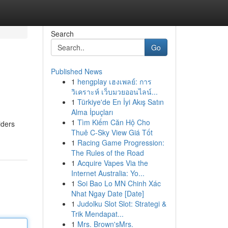
Search
Go
Published News
1
hengplay เฮงเพลย์: การ
วิเคราะห์ เว็บมวยออนไลน์...
1
Türkiye'de En İyi Akış Satın
Alma İpuçları
1
Tìm Kiếm Căn Hộ Cho
iders
Thuê C-Sky View Giá Tốt
1
Racing Game Progression:
The Rules of the Road
1
Acquire Vapes Via the
Internet Australia: Yo...
1
Soi Bao Lo MN Chinh Xác
Nhat Ngay Date [Date]
1
Judolku Slot Slot: Strategi &
Trik Mendapat...
1
Mrs. Brown'sMrs.