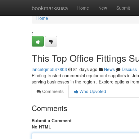
Home
bookmarksusa
Home
New
Submit
Home
1
This Top Office Fittings S
lancetqmb547803
81 days ago
News
Discuss
Finding trusted commercial equipment suppliers in Jebel
serving businesses in the region . Explore options fro
Comments
Who Upvoted
Comments
Submit a Comment
No HTML