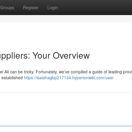
Groups
Register
Login
uppliers: Your Overview
 Ali can be tricky. Fortunately, we've compiled a guide of leading prov
m established
https://isaiahagbp217134.hyperionwiki.com/user