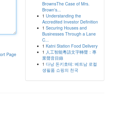
BrownsThe Case of Mrs.
Brown's...
1
Understanding the
Accredited Investor Definition
1
Securing Houses and
Businesses Through a Lane
C...
1
Katni Station Food Delivery
1
人工智能粵語文字轉聲：專
ort Page
業聲音目錄
1
다낭 돈키호테: 베트남 로컬
생필품 쇼핑의 천국