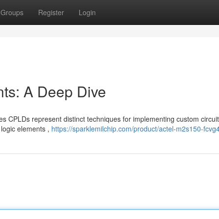
Groups
Register
Login
s: A Deep Dive
CPLDs represent distinct techniques for implementing custom circuit
 logic elements ,
https://sparklemilchip.com/product/actel-m2s150-fcvg4