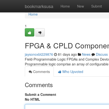
Home
bookmarksusa
Home
New
Submit
Home
1
FPGA & CPLD Component
jaysonoxbt229876
81 days ago
News
Discuss
Field-Programmable Logic FPGAs and Complex Devices 
Programmable logic comprise an array of configurable
Comments
Who Upvoted
Comments
Submit a Comment
No HTML