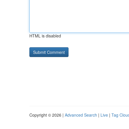
HTML is disabled
Copyright © 2026 |
Advanced Search
|
Live
|
Tag Clou