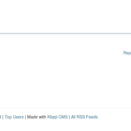
Rep
d
|
Top Users
| Made with
Kliqqi CMS
|
All RSS Feeds