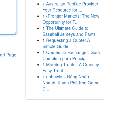
1
Australian Peptide Provider:
Your Resource for ...
1
{Frontier Markets: The New
Opportunity for T...
1
The Ultimate Guide to
Baseball Jerseys and Pants
1
Requesting a Quote: A
Simple Guide
1
Qué es un Exchanger: Guía
ort Page
Completa para Princip...
1
Morning Treats : A Crunchy
Easy Treat
1
nohuwin – Đăng Nhập
Nhanh, Khám Phá Kho Game
Đ...