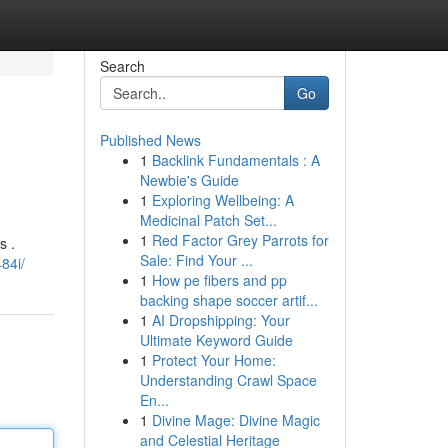
Search
Go
Published News
1
Backlink Fundamentals : A
Newbie's Guide
1
Exploring Wellbeing: A
Medicinal Patch Set...
1
Red Factor Grey Parrots for
s .
Sale: Find Your ...
84i/
1
How pe fibers and pp
backing shape soccer artif...
1
AI Dropshipping: Your
Ultimate Keyword Guide
1
Protect Your Home:
Understanding Crawl Space
En...
1
Divine Mage: Divine Magic
and Celestial Heritage