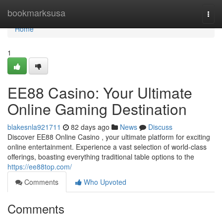
Home
bookmarksusa
Togg
navi
Home
1
EE88 Casino: Your Ultimate
Online Gaming Destination
blakesnla921711
82 days ago
News
Discuss
Discover EE88 Online Casino , your ultimate platform for exciting
online entertainment. Experience a vast selection of world-class
offerings, boasting everything traditional table options to the
https://ee88top.com/
Comments
Who Upvoted
Comments