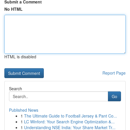
Submit a Comment
No HTML
HTML is disabled
Report Page
Search
Go
Published News
1
The Ultimate Guide to Football Jersey & Pant Co...
1
LC Winford: Your Search Engine Optimization &...
1
Understanding NSE India: Your Share Market Tr...