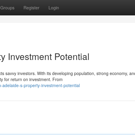
Groups
Register
Login
y Investment Potential
acts savvy investors. With its developing population, strong economy, an
ity for return on investment. From
adelaide-s-property-investment-potential