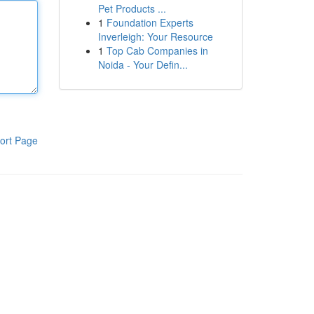
Pet Products ...
1
Foundation Experts
Inverleigh: Your Resource
1
Top Cab Companies in
Noida - Your Defin...
ort Page