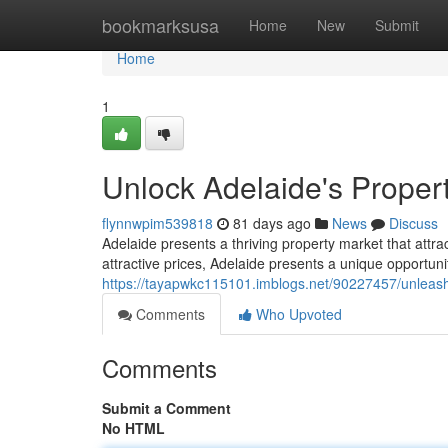
Home
bookmarksusa
Home
New
Submit
Home
1
Unlock Adelaide's Propert
flynnwpim539818
81 days ago
News
Discuss
Adelaide presents a thriving property market that attr
attractive prices, Adelaide presents a unique opportun
https://tayapwkc115101.imblogs.net/90227457/unleash-
Comments
Who Upvoted
Comments
Submit a Comment
No HTML