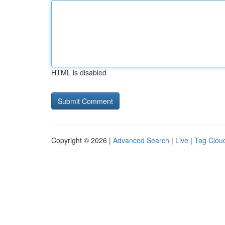
HTML is disabled
Copyright © 2026 |
Advanced Search
|
Live
|
Tag Clou