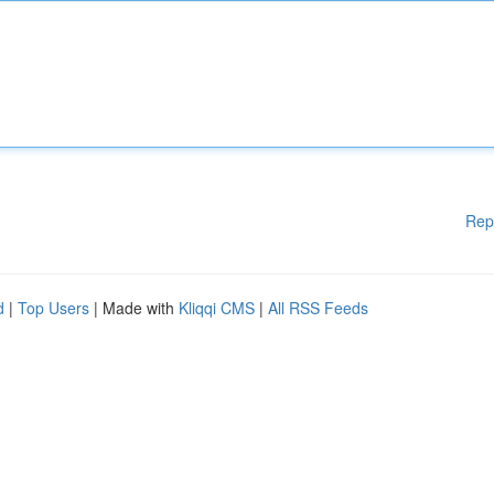
Rep
d
|
Top Users
| Made with
Kliqqi CMS
|
All RSS Feeds