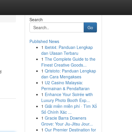
Search
Go
Published News
1
ibet44: Panduan Lengkap
dan Ulasan Terbaru
1
The Complete Guide to the
Finest Creative Goods...
1
Qristoto: Panduan Lengkap
d
dan Cara Mengakses
1
U2 Casino Malaysia:
Permainan & Pendaftaran
1
Enhance Your Soirée with
Luxury Photo Booth Exp...
1
Giải miền miễn phí · Tìm Xổ
Số Chính Xác ...
1
Gracie Barra Downers
Grove: Your Jiu-Jitsu Jour...
1
Our Premier Destination for