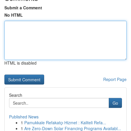
Submit a Comment
No HTML
HTML is disabled
Report Page
Search
Go
Published News
1
Pamukkale Refakatçı Hizmet : Kaliteli Refa...
1
Are Zero-Down Solar Financing Programs Availabl...