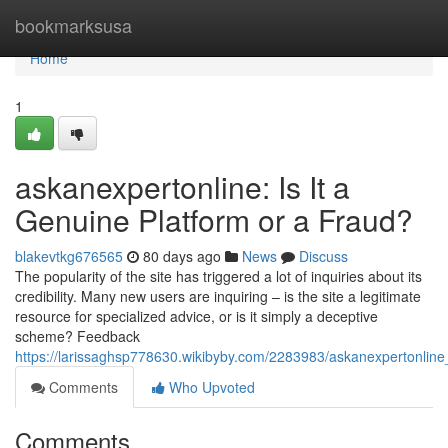
Home
bookmarksusa
Home
1
askanexpertonline: Is It a
Genuine Platform or a Fraud?
blakevtkg676565
80 days ago
News
Discuss
The popularity of the site has triggered a lot of inquiries about its
credibility. Many new users are inquiring – is the site a legitimate
resource for specialized advice, or is it simply a deceptive
scheme? Feedback
https://larissaghsp778630.wikibyby.com/2283983/askanexpertonline
Comments
Who Upvoted
Comments