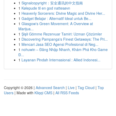
1
Signalcopyright：安全通讯的中文指南
1
Kølepude til en god nattesøvn
1
Heavenly Sorcerers: Divine Magic and Divine Her...
1
Gadget Belajar : Alternatif Ideal untuk Be...
1
Glasgow's Green Movement: A Overview at
Marijua...
1
Şişli Gömme Rezervuar Tamiri: Uzman Çözümler
1
Discovering Pampanga's Finest Getaways: The Pri...
1
Mencari Jasa SEO Agensi Profesional di Neg...
1
nohuwin – Đăng Nhập Nhanh, Khám Phá Kho Game
Đ...
1
Layanan Pindah Internasional : Allied Indonesi...
Copyright © 2026 |
Advanced Search
|
Live
|
Tag Cloud
|
Top
Users
| Made with
Kliqqi CMS
|
All RSS Feeds