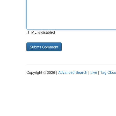
HTML is disabled
Copyright © 2026 |
Advanced Search
|
Live
|
Tag Clou