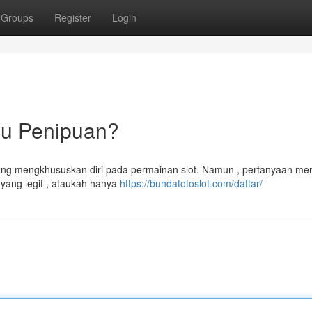
Groups
Register
Login
au Penipuan?
 yang mengkhususkan diri pada permainan slot. Namun , pertanyaan me
ang legit , ataukah hanya
https://bundatotoslot.com/daftar/