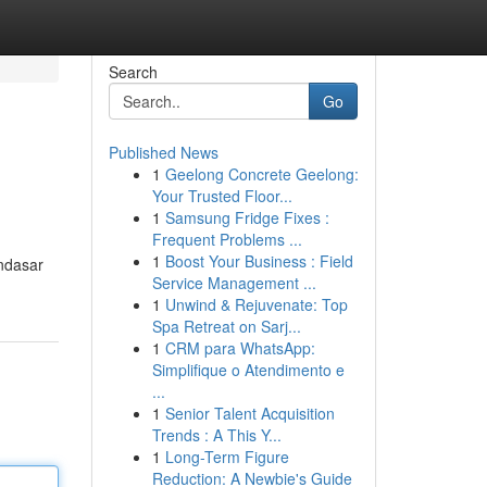
Search
Go
Published News
1
Geelong Concrete Geelong:
Your Trusted Floor...
1
Samsung Fridge Fixes :
Frequent Problems ...
1
Boost Your Business : Field
ndasar
Service Management ...
1
Unwind & Rejuvenate: Top
Spa Retreat on Sarj...
1
CRM para WhatsApp:
Simplifique o Atendimento e
...
1
Senior Talent Acquisition
Trends : A This Y...
1
Long-Term Figure
Reduction: A Newbie's Guide