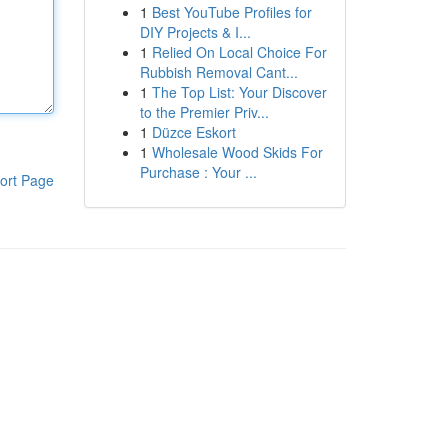
1
Best YouTube Profiles for
DIY Projects & I...
1
Relied On Local Choice For
Rubbish Removal Cant...
1
The Top List: Your Discover
to the Premier Priv...
1
Düzce Eskort
1
Wholesale Wood Skids For
Purchase : Your ...
ort Page