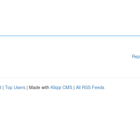
Rep
d
|
Top Users
| Made with
Kliqqi CMS
|
All RSS Feeds