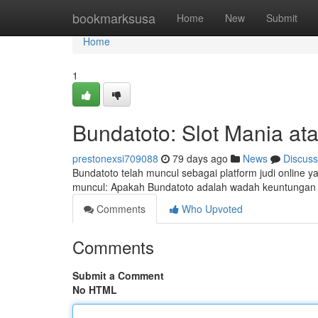
Home
bookmarksusa
Home
New
Submit
Home
1
Bundatoto: Slot Mania at
prestonexsi709088
79 days ago
News
Discuss
Bundatoto telah muncul sebagai platform judi online
muncul: Apakah Bundatoto adalah wadah keuntungan y
Comments
Who Upvoted
Comments
Submit a Comment
No HTML