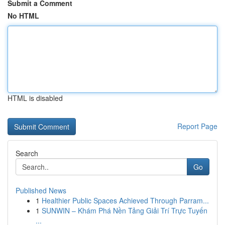
Submit a Comment
No HTML
HTML is disabled
Report Page
Search
Go
Published News
1
Healthier Public Spaces Achieved Through Parram...
1
SUNWIN – Khám Phá Nền Tảng Giải Trí Trực Tuyến
...