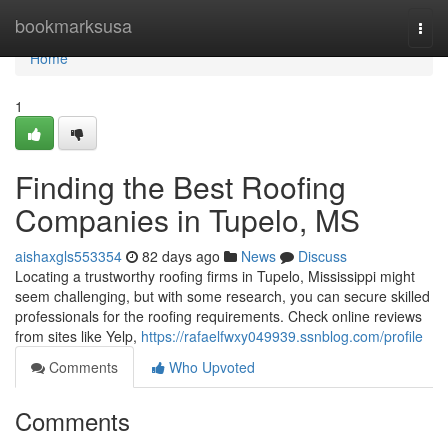
Home
bookmarksusa
Togg
navi
Home
1
Finding the Best Roofing
Companies in Tupelo, MS
aishaxgls553354
82 days ago
News
Discuss
Locating a trustworthy roofing firms in Tupelo, Mississippi might
seem challenging, but with some research, you can secure skilled
professionals for the roofing requirements. Check online reviews
from sites like Yelp,
https://rafaelfwxy049939.ssnblog.com/profile
Comments
Who Upvoted
Comments