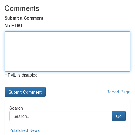
Comments
Submit a Comment
No HTML
HTML is disabled
Report Page
Search
Go
Published News