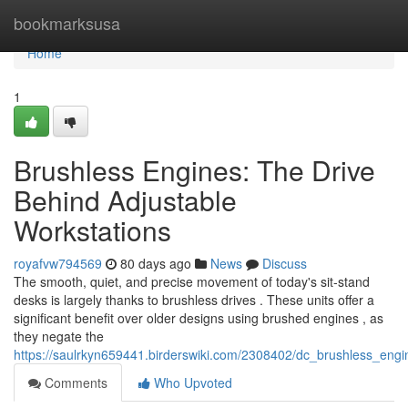
Home
bookmarksusa
Home
1
Brushless Engines: The Drive
Behind Adjustable
Workstations
royafvw794569
80 days ago
News
Discuss
The smooth, quiet, and precise movement of today's sit-stand
desks is largely thanks to brushless drives . These units offer a
significant benefit over older designs using brushed engines , as
they negate the
https://saulrkyn659441.birderswiki.com/2308402/dc_brushless_eng
Comments
Who Upvoted