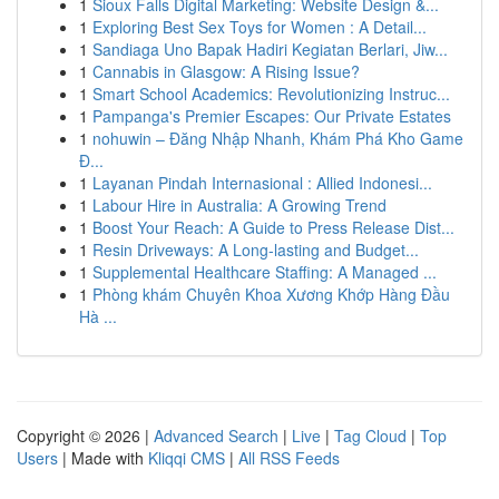
1
Sioux Falls Digital Marketing: Website Design &...
1
Exploring Best Sex Toys for Women : A Detail...
1
Sandiaga Uno Bapak Hadiri Kegiatan Berlari, Jiw...
1
Cannabis in Glasgow: A Rising Issue?
1
Smart School Academics: Revolutionizing Instruc...
1
Pampanga's Premier Escapes: Our Private Estates
1
nohuwin – Đăng Nhập Nhanh, Khám Phá Kho Game
Đ...
1
Layanan Pindah Internasional : Allied Indonesi...
1
Labour Hire in Australia: A Growing Trend
1
Boost Your Reach: A Guide to Press Release Dist...
1
Resin Driveways: A Long-lasting and Budget...
1
Supplemental Healthcare Staffing: A Managed ...
1
Phòng khám Chuyên Khoa Xương Khớp Hàng Đầu
Hà ...
Copyright © 2026 |
Advanced Search
|
Live
|
Tag Cloud
|
Top
Users
| Made with
Kliqqi CMS
|
All RSS Feeds