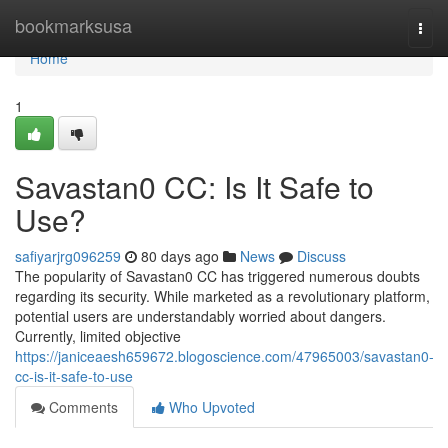
Home
bookmarksusa
Togg
navi
Home
1
Savastan0 CC: Is It Safe to
Use?
safiyarjrg096259
80 days ago
News
Discuss
The popularity of Savastan0 CC has triggered numerous doubts
regarding its security. While marketed as a revolutionary platform,
potential users are understandably worried about dangers.
Currently, limited objective
https://janiceaesh659672.blogoscience.com/47965003/savastan0-
cc-is-it-safe-to-use
Comments
Who Upvoted