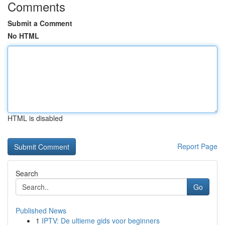
Comments
Submit a Comment
No HTML
HTML is disabled
Report Page
Search
Go
Published News
1
IPTV: De ultieme gids voor beginners