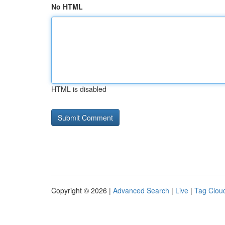
No HTML
HTML is disabled
Copyright © 2026 |
Advanced Search
|
Live
|
Tag Clou