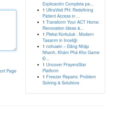
Explicación Completa pa...
1
UltraVisit PH: Redefining
Patient Access in ...
1
Transform Your ACT Home:
Renovation Ideas &...
1
Pleksi Korkuluk : Modern
Tasarım in Inceliği
1
nohuwin – Đăng Nhập
Nhanh, Khám Phá Kho Game
Đ...
1
Uncover PrayersStar
Platform
ort Page
1
Freezer Repairs: Problem
Solving & Solutions