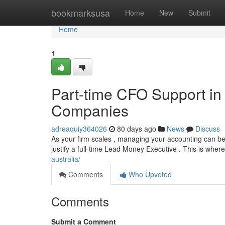
Home
bookmarksusa
Home
New
Submit
Home
1
Part-time CFO Support in 
Companies
adreaquiy364026
80 days ago
News
Discuss
As your firm scales , managing your accounting can be
justify a full-time Lead Money Executive . This is whe
australia/
Comments
Who Upvoted
Comments
Submit a Comment