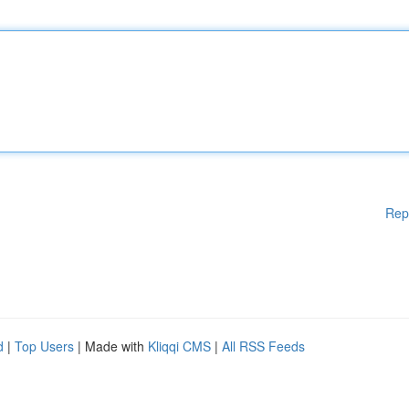
Rep
d
|
Top Users
| Made with
Kliqqi CMS
|
All RSS Feeds