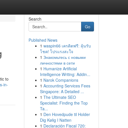
Search
Go
Published News
1
waspin66 เครดิตฟรี: ลุ้นรับ
g
โชค! โปรแรงสะใจ
1
Знакомьтесь с новыми
личностями в сети
1
Humanize Artificial
Intelligence Writing: Addin...
ic to
1
Narok Companions
s-in-
1
Accounting Services Fees
Singapore: A Detailed ...
1
The Ultimate SEO
Specialist: Finding the Top
Ta...
1
Den Hovedpude til Holder
Dig Kølig I Natten
1
Declaración Fiscal 720: