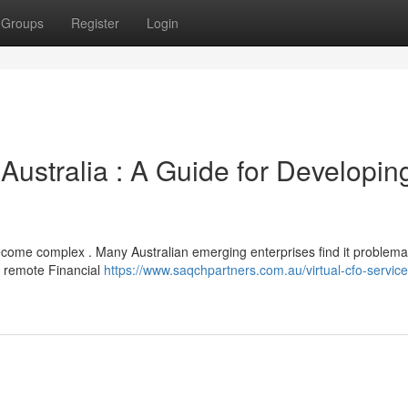
Groups
Register
Login
Australia : A Guide for Developin
come complex . Many Australian emerging enterprises find it problemat
re remote Financial
https://www.saqchpartners.com.au/virtual-cfo-service