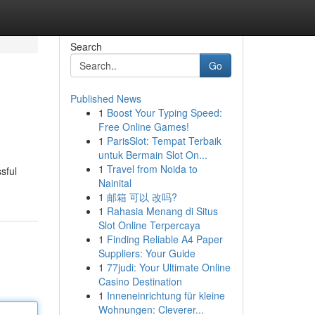
Search
Go
Published News
1
Boost Your Typing Speed:
Free Online Games!
1
ParisSlot: Tempat Terbaik
untuk Bermain Slot On...
1
Travel from Noida to
sful
Nainital
1
邮箱 可以 改吗?
1
Rahasia Menang di Situs
Slot Online Terpercaya
1
Finding Reliable A4 Paper
Suppliers: Your Guide
1
77judi: Your Ultimate Online
Casino Destination
1
Inneneinrichtung für kleine
Wohnungen: Cleverer...