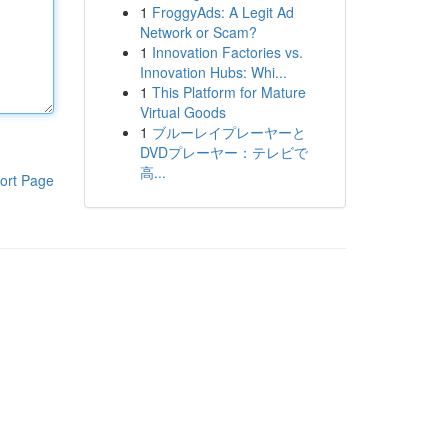
1
FroggyAds: A Legit Ad
Network or Scam?
1
Innovation Factories vs.
Innovation Hubs: Whi...
1
This Platform for Mature
Virtual Goods
1
ブルーレイプレーヤーと
DVDプレーヤー：テレビで
高...
ort Page