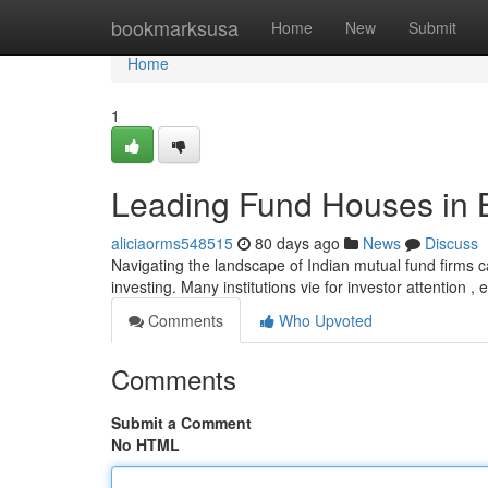
Home
bookmarksusa
Home
New
Submit
Home
1
Leading Fund Houses in 
aliciaorms548515
80 days ago
News
Discuss
Navigating the landscape of Indian mutual fund firms can
investing. Many institutions vie for investor attention 
Comments
Who Upvoted
Comments
Submit a Comment
No HTML