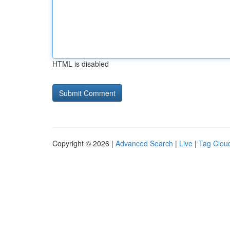
HTML is disabled
Copyright © 2026 |
Advanced Search
|
Live
|
Tag Clou