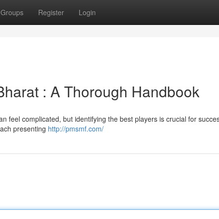
Groups
Register
Login
Bharat : A Thorough Handbook
 feel complicated, but identifying the best players is crucial for succes
, each presenting
http://pmsmf.com/