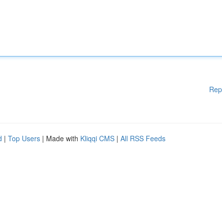
Rep
d
|
Top Users
| Made with
Kliqqi CMS
|
All RSS Feeds