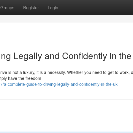
Groups
Register
Login
ng Legally and Confidently in th
ive is not a luxury, it is a necessity. Whether you need to get to work, 
simply have the freedom
a-complete-guide-to-driving-legally-and-confidently-in-the-uk