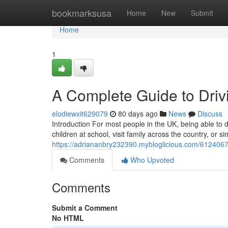
Home
bookmarksusa
Home
New
Submit
Home
1
A Complete Guide to Drivi
elodiewxit629079
80 days ago
News
Discuss
Introduction For most people in the UK, being able to dr
children at school, visit family across the country, or 
https://adriananbry232390.mybloglicious.com/61240677/
Comments
Who Upvoted
Comments
Submit a Comment
No HTML