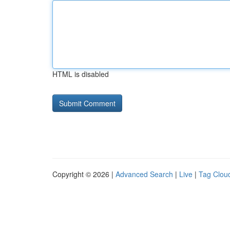
HTML is disabled
Copyright © 2026 |
Advanced Search
|
Live
|
Tag Clou