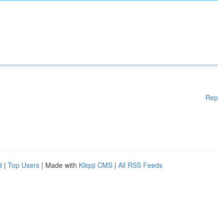
Rep
d
|
Top Users
| Made with
Kliqqi CMS
|
All RSS Feeds