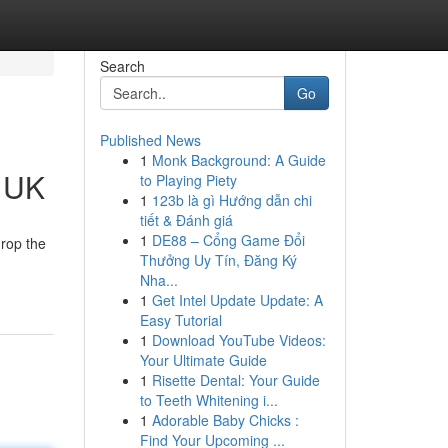
Search
Go
Published News
1
Monk Background: A Guide
e UK
to Playing Piety
1
123b là gì Hướng dẫn chi
tiết & Đánh giá
1
DE88 – Cổng Game Đổi
drop the
Thưởng Uy Tín, Đăng Ký
Nha...
1
Get Intel Update Update: A
Easy Tutorial
1
Download YouTube Videos:
Your Ultimate Guide
1
Risette Dental: Your Guide
to Teeth Whitening i...
1
Adorable Baby Chicks :
Find Your Upcoming ...