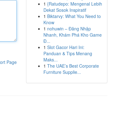
1
{Ratudepo: Mengenal Lebih
Dekat Sosok Inspiratif
1
Biktarvy: What You Need to
Know
1
nohuwin – Đăng Nhập
Nhanh, Khám Phá Kho Game
Đ...
1
Slot Gacor Hari Ini:
Panduan & Tips Menang
Maks...
ort Page
1
The UAE’s Best Corporate
Furniture Supplie...