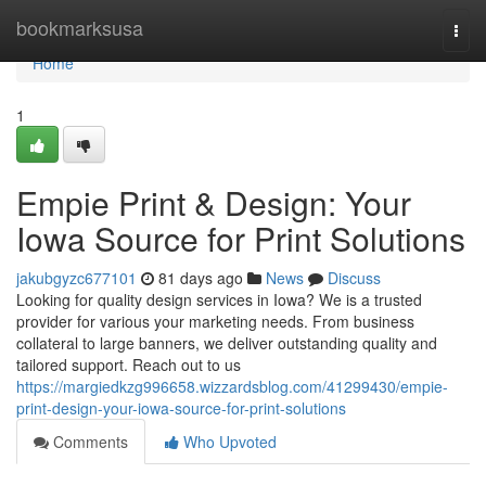
Home
bookmarksusa
Togg
navi
Home
1
Empie Print & Design: Your
Iowa Source for Print Solutions
jakubgyzc677101
81 days ago
News
Discuss
Looking for quality design services in Iowa? We is a trusted
provider for various your marketing needs. From business
collateral to large banners, we deliver outstanding quality and
tailored support. Reach out to us
https://margiedkzg996658.wizzardsblog.com/41299430/empie-
print-design-your-iowa-source-for-print-solutions
Comments
Who Upvoted