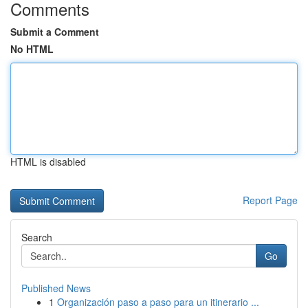
Comments
Submit a Comment
No HTML
HTML is disabled
Report Page
Search
Go
Published News
1
Organización paso a paso para un itinerario ...