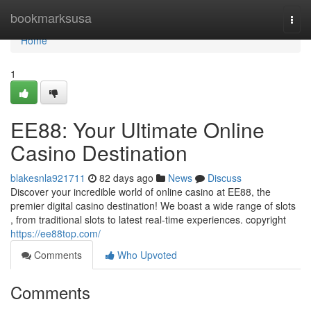
Home
bookmarksusa
Togg
navi
Home
1
EE88: Your Ultimate Online
Casino Destination
blakesnla921711
82 days ago
News
Discuss
Discover your incredible world of online casino at EE88, the
premier digital casino destination! We boast a wide range of slots
, from traditional slots to latest real-time experiences. copyright
https://ee88top.com/
Comments
Who Upvoted
Comments