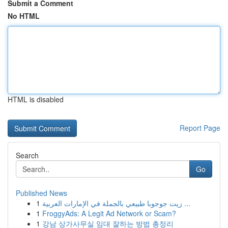
Submit a Comment
No HTML
HTML is disabled
Report Page
Search
Go
Published News
1
زيت جوجوبا طبيعي بالجملة في الإمارات العربية ...
1
FroggyAds: A Legit Ad Network or Scam?
1
강남 상가사무실 임대 잘하는 방법 총정리