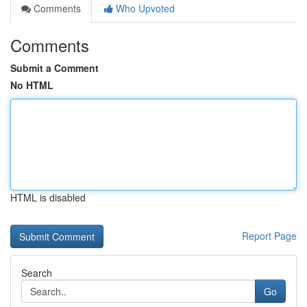
Comments
Who Upvoted
Comments
Submit a Comment
No HTML
HTML is disabled
Report Page
Search
Go