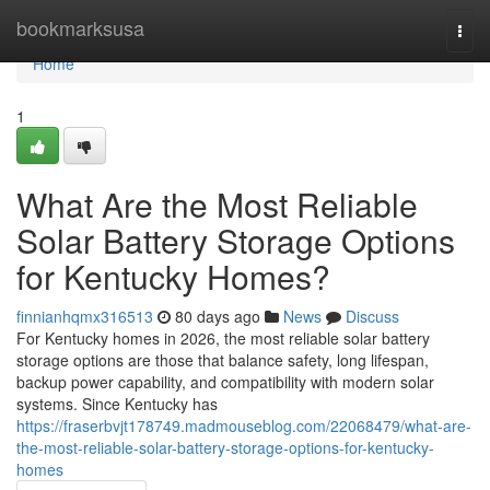
Home
bookmarksusa
Togg
navi
Home
1
What Are the Most Reliable
Solar Battery Storage Options
for Kentucky Homes?
finnianhqmx316513
80 days ago
News
Discuss
For Kentucky homes in 2026, the most reliable solar battery
storage options are those that balance safety, long lifespan,
backup power capability, and compatibility with modern solar
systems. Since Kentucky has
https://fraserbvjt178749.madmouseblog.com/22068479/what-are-
the-most-reliable-solar-battery-storage-options-for-kentucky-
homes