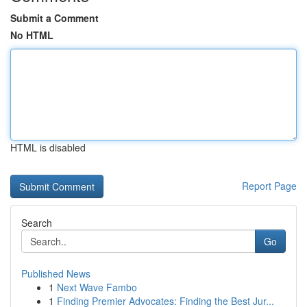
Submit a Comment
No HTML
HTML is disabled
Report Page
Search
Go
Published News
1
Next Wave Fambo
1
Finding Premier Advocates: Finding the Best Jur...