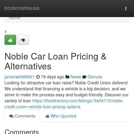
Home
bookmarksusa
Togg
navi
Home
1
Noble Car Loan Pricing &
Alternatives
janeicwk988921
79 days ago
News
Discuss
Looking for attractive car loan rates? Noble Credit Union delivers!
We understand that financing a vehicle is a big decision, and we
strive to make the process easy and budget-friendly. Discover our
variety of loan
https://theidirectory.com/listings13409713/noble-
credit-union-vehicle-loan-pricing-options
Comments
Who Upvoted
Comments