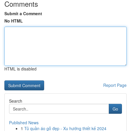
Comments
Submit a Comment
No HTML
HTML is disabled
Report Page
Search
Go
Published News
1
Tủ quần áo gỗ đẹp - Xu hướng thiết kế 2024