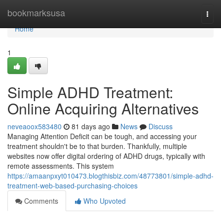
Home
bookmarksusa
Togg
navi
Home
1
Simple ADHD Treatment:
Online Acquiring Alternatives
neveaoox583480
81 days ago
News
Discuss
Managing Attention Deficit can be tough, and accessing your
treatment shouldn't be to that burden. Thankfully, multiple
websites now offer digital ordering of ADHD drugs, typically with
remote assessments. This system
https://amaanpxyt010473.blogthisbiz.com/48773801/simple-adhd-
treatment-web-based-purchasing-choices
Comments
Who Upvoted