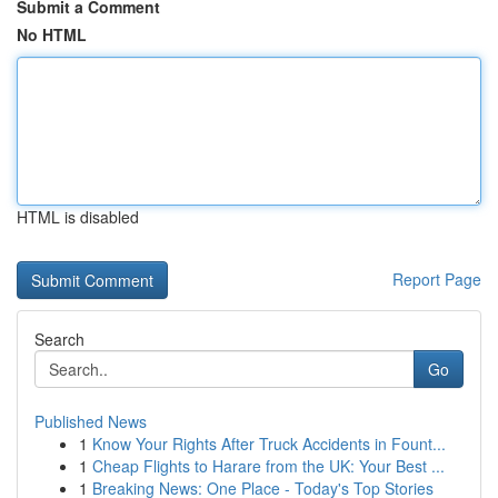
Submit a Comment
No HTML
HTML is disabled
Report Page
Search
Go
Published News
1
Know Your Rights After Truck Accidents in Fount...
1
Cheap Flights to Harare from the UK: Your Best ...
1
Breaking News: One Place - Today's Top Stories