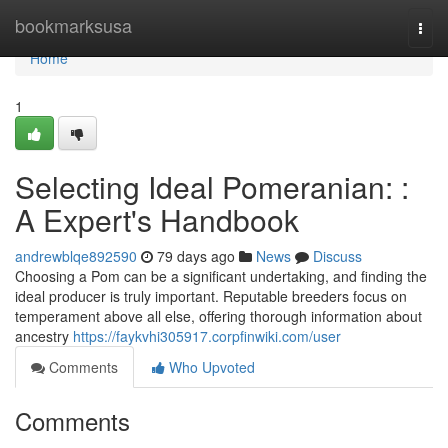
Home
bookmarksusa
Togg
navi
Home
1
Selecting Ideal Pomeranian: :
A Expert's Handbook
andrewblqe892590
79 days ago
News
Discuss
Choosing a Pom can be a significant undertaking, and finding the
ideal producer is truly important. Reputable breeders focus on
temperament above all else, offering thorough information about
ancestry
https://faykvhi305917.corpfinwiki.com/user
Comments
Who Upvoted
Comments