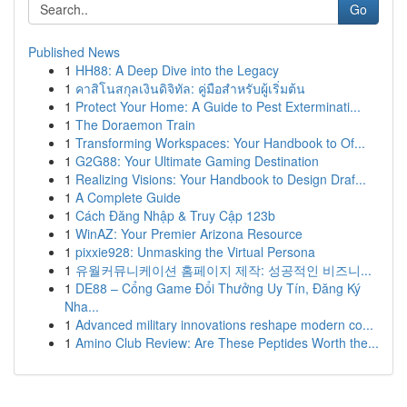
Go
Published News
1
HH88: A Deep Dive into the Legacy
1
คาสิโนสกุลเงินดิจิทัล: คู่มือสำหรับผู้เริ่มต้น
1
Protect Your Home: A Guide to Pest Exterminati...
1
The Doraemon Train
1
Transforming Workspaces: Your Handbook to Of...
1
G2G88: Your Ultimate Gaming Destination
1
Realizing Visions: Your Handbook to Design Draf...
1
A Complete Guide
1
Cách Đăng Nhập & Truy Cập 123b
1
WinAZ: Your Premier Arizona Resource
1
pixxie928: Unmasking the Virtual Persona
1
유월커뮤니케이션 홈페이지 제작: 성공적인 비즈니...
1
DE88 – Cổng Game Đổi Thưởng Uy Tín, Đăng Ký
Nha...
1
Advanced military innovations reshape modern co...
1
Amino Club Review: Are These Peptides Worth the...