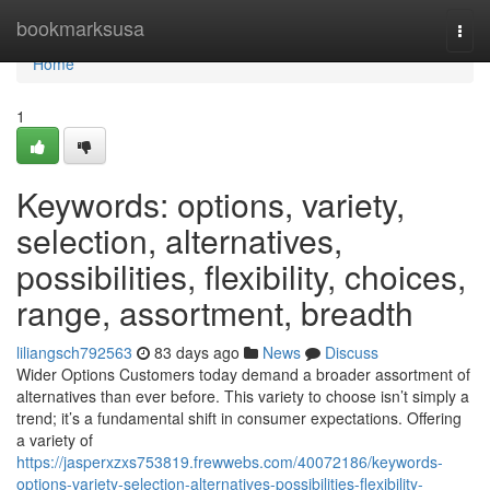
Home
bookmarksusa
Togg
navi
Home
1
Keywords: options, variety,
selection, alternatives,
possibilities, flexibility, choices,
range, assortment, breadth
liliangsch792563
83 days ago
News
Discuss
Wider Options Customers today demand a broader assortment of
alternatives than ever before. This variety to choose isn’t simply a
trend; it’s a fundamental shift in consumer expectations. Offering
a variety of
https://jasperxzxs753819.frewwebs.com/40072186/keywords-
options-variety-selection-alternatives-possibilities-flexibility-