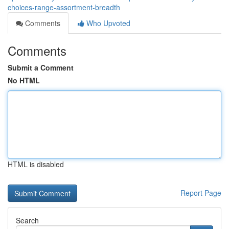
choices-range-assortment-breadth
Comments
Who Upvoted
Comments
Submit a Comment
No HTML
HTML is disabled
Report Page
Search