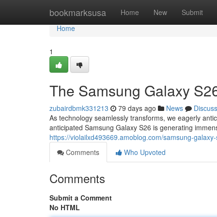
Home
bookmarksusa
Home
New
Submit
Home
1
The Samsung Galaxy S26:
zubairdbmk331213
79 days ago
News
Discus
As technology seamlessly transforms, we eagerly antici
anticipated Samsung Galaxy S26 is generating immen
https://violailxd493669.amoblog.com/samsung-galaxy-
Comments
Who Upvoted
Comments
Submit a Comment
No HTML