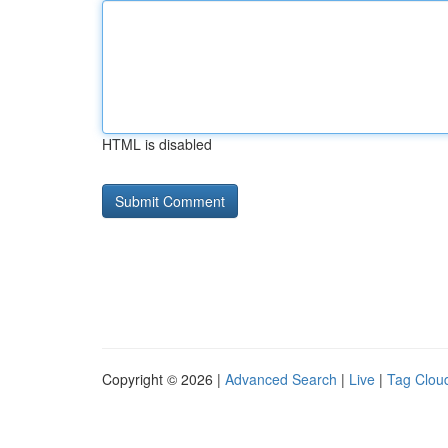
HTML is disabled
Copyright © 2026 |
Advanced Search
|
Live
|
Tag Clou