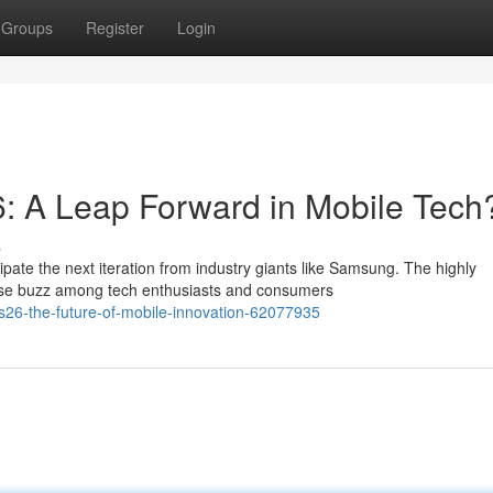
Groups
Register
Login
 A Leap Forward in Mobile Tech
s
pate the next iteration from industry giants like Samsung. The highly
se buzz among tech enthusiasts and consumers
s26-the-future-of-mobile-innovation-62077935