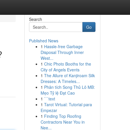
Search
Go
Published News
1
Hassle-free Garbage
?
Disposal Through Inner
West...
1
Chic Photo Booths for the
City of Angels Events
1
The Allure of Kanjiroam Silk
Dresses: A Timeles...
1
Phân tích Song Thủ Lô MB:
Mẹo Tỷ lệ Đạt Cao
1
```text
1
Tarot Virtual: Tutorial para
Empezar
1
Finding Top Roofing
Contractors Near You in
Nee...