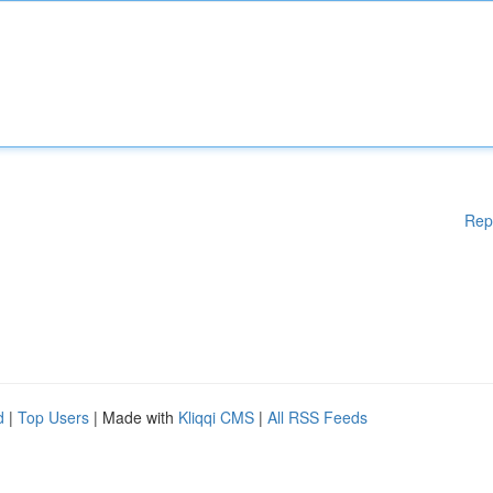
Rep
d
|
Top Users
| Made with
Kliqqi CMS
|
All RSS Feeds