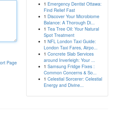
1
Emergency Dentist Ottawa:
Find Relief Fast
1
Discover Your Microbiome
Balance: A Thorough Di...
1
Tea Tree Oil: Your Natural
Spot Treatment
1
NFL London Taxi Guide:
London Taxi Fares, Airpo...
1
Concrete Slab Services
around Inverleigh: Your ...
ort Page
1
Samsung Fridge Fixes :
Common Concerns & So...
1
Celestial Sorcerer: Celestial
Energy and Divine...