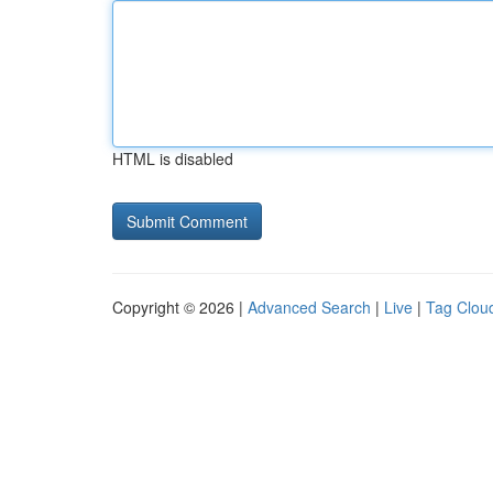
HTML is disabled
Copyright © 2026 |
Advanced Search
|
Live
|
Tag Clou