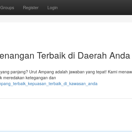
Groups
Register
Login
tenangan Terbaik di Daerah Anda
 yang panjang? Urut Ampang adalah jawaban yang tepat! Kami mena
ntuk meredakan ketegangan dan
_ampang_terbaik_kepuasan_terbaik_di_kawasan_anda