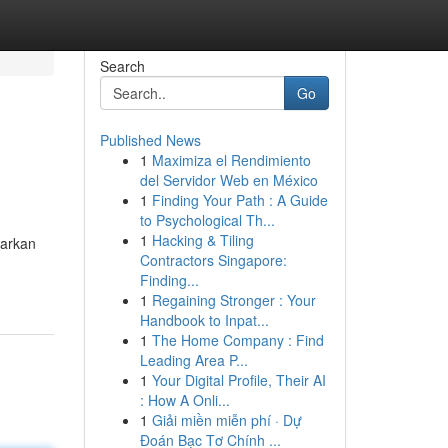
Search
Go
Published News
1
Maximiza el Rendimiento
del Servidor Web en México
1
Finding Your Path : A Guide
to Psychological Th...
1
Hacking & Tiling
warkan
Contractors Singapore:
Finding...
1
Regaining Stronger : Your
Handbook to Inpat...
1
The Home Company : Find
Leading Area P...
1
Your Digital Profile, Their AI
: How A Onli...
1
Giải miền miễn phí · Dự
Đoán Bạc Tơ Chính ...