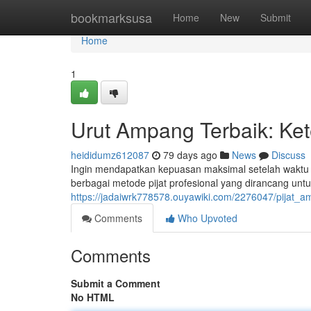
Home
bookmarksusa
Home
New
Submit
Home
1
Urut Ampang Terbaik: Ke
heididumz612087
79 days ago
News
Discuss
Ingin mendapatkan kepuasan maksimal setelah waktu
berbagai metode pijat profesional yang dirancang u
https://jadaiwrk778578.ouyawiki.com/2276047/pijat
Comments
Who Upvoted
Comments
Submit a Comment
No HTML