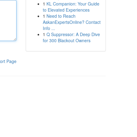
1
KL Companion: Your Guide
to Elevated Experiences
1
Need to Reach
AskanExpertsOnline? Contact
Info ...
1
Q Suppressor: A Deep Dive
for 300 Blackout Owners
ort Page