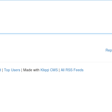
Rep
d
|
Top Users
| Made with
Kliqqi CMS
|
All RSS Feeds