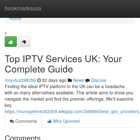
Home
bookmarksusa
Home
1
Top IPTV Services UK: Your
Complete Guide
roryutuz298356
82 days ago
News
Discuss
Finding the ideal IPTV platform in the UK can be a headache ,
with so many alternatives available. This article aims to show you
navigate the market and find the premier offerings. We'll examine
key
https://murrayetme302309.wikigop.com/348890/best_iptv_provider
Comments
Who Upvoted
Comments