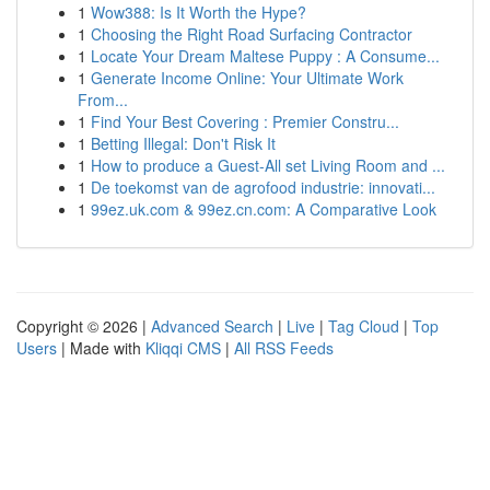
1
Wow388: Is It Worth the Hype?
1
Choosing the Right Road Surfacing Contractor
1
Locate Your Dream Maltese Puppy : A Consume...
1
Generate Income Online: Your Ultimate Work
From...
1
Find Your Best Covering : Premier Constru...
1
Betting Illegal: Don't Risk It
1
How to produce a Guest-All set Living Room and ...
1
De toekomst van de agrofood industrie: innovati...
1
99ez.uk.com & 99ez.cn.com: A Comparative Look
Copyright © 2026 |
Advanced Search
|
Live
|
Tag Cloud
|
Top
Users
| Made with
Kliqqi CMS
|
All RSS Feeds