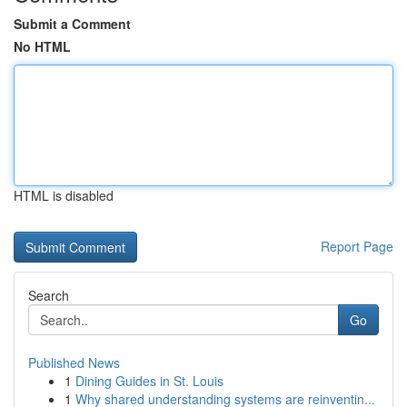
Submit a Comment
No HTML
HTML is disabled
Report Page
Search
Go
Published News
1
Dining Guides in St. Louis
1
Why shared understanding systems are reinventin...