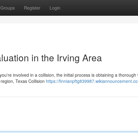
Groups
Register
Login
luation in the Irving Area
u're involved in a collision, the initial process is obtaining a thorough 
 region, Texas Collision
https://finnianpftg839987.wikiannouncement.c