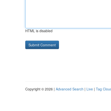
HTML is disabled
Copyright © 2026 |
Advanced Search
|
Live
|
Tag Clou