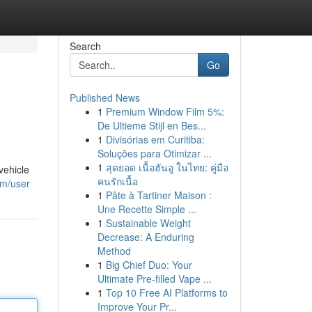
Search
Go
Published News
1
Premium Window Film 5%:
De Ultieme Stijl en Bes...
1
Divisórias em Curitiba:
Soluções para Otimizar ...
1
สุดยอด เนื้อฮันอู ในไทย: คู่มือ
vehicle
คนรักเนื้อ
om/user
1
Pâte à Tartiner Maison :
Une Recette Simple ...
1
Sustainable Weight
Decrease: A Enduring
Method
1
Big Chief Duo: Your
Ultimate Pre-filled Vape ...
1
Top 10 Free AI Platforms to
Improve Your Pr...