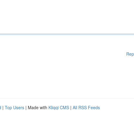
Rep
d
|
Top Users
| Made with
Kliqqi CMS
|
All RSS Feeds