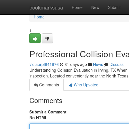
Home
bookmarksusa
Home
New
Submit
Home
1
Professional Collision Eva
violaurpf641976
81 days ago
News
Discuss
Understanding Collision Evaluation in Irving, TX When yo
inspection. Located conveniently near the North Texas
Comments
Who Upvoted
Comments
Submit a Comment
No HTML