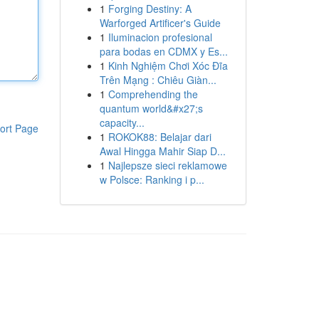
1
Forging Destiny: A
Warforged Artificer's Guide
1
Iluminacion profesional
para bodas en CDMX y Es...
1
Kinh Nghiệm Chơi Xóc Đĩa
Trên Mạng : Chiêu Giàn...
1
Comprehending the
quantum world&#x27;s
capacity...
ort Page
1
ROKOK88: Belajar dari
Awal Hingga Mahir Siap D...
1
Najlepsze sieci reklamowe
w Polsce: Ranking i p...