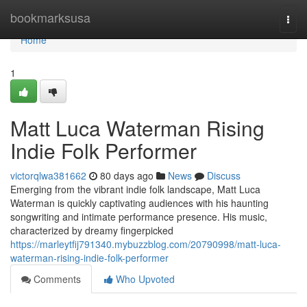
Home
bookmarksusa
Togg
navi
Home
1
Matt Luca Waterman Rising
Indie Folk Performer
victorqlwa381662
80 days ago
News
Discuss
Emerging from the vibrant indie folk landscape, Matt Luca
Waterman is quickly captivating audiences with his haunting
songwriting and intimate performance presence. His music,
characterized by dreamy fingerpicked
https://marleytfij791340.mybuzzblog.com/20790998/matt-luca-
waterman-rising-indie-folk-performer
Comments
Who Upvoted