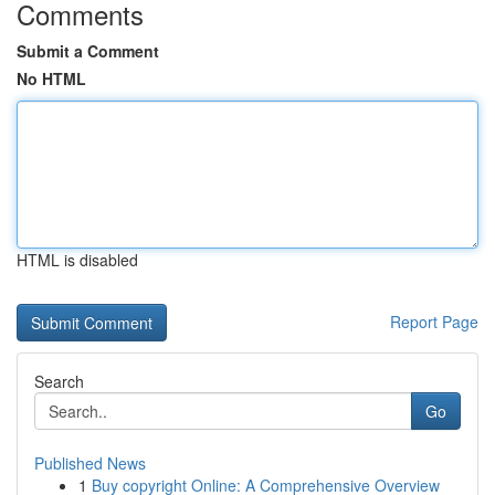
Comments
Submit a Comment
No HTML
HTML is disabled
Report Page
Search
Go
Published News
1
Buy copyright Online: A Comprehensive Overview