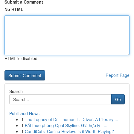
Submit a Comment
No HTML
HTML is disabled
Report Page
Search
Go
Published News
1
The Legacy of Dr. Thomas L. Driver: A Literary ...
1
Bắt thuê phòng Opal Skyline: Giá hợp lý , ...
1
CandiCabz Casino Review: Is it Worth Playing?