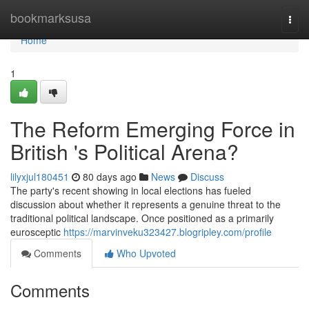
Home
bookmarksusa
Togg
navi
Home
1
The Reform Emerging Force in
British 's Political Arena?
lilyxjul180451
80 days ago
News
Discuss
The party's recent showing in local elections has fueled
discussion about whether it represents a genuine threat to the
traditional political landscape. Once positioned as a primarily
eurosceptic
https://marvinveku323427.blogripley.com/profile
Comments
Who Upvoted
Comments