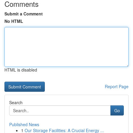
Comments
Submit a Comment
No HTML
HTML is disabled
Report Page
Search
Go
Published News
1
Our Storage Facilities: A Crucial Energy ...