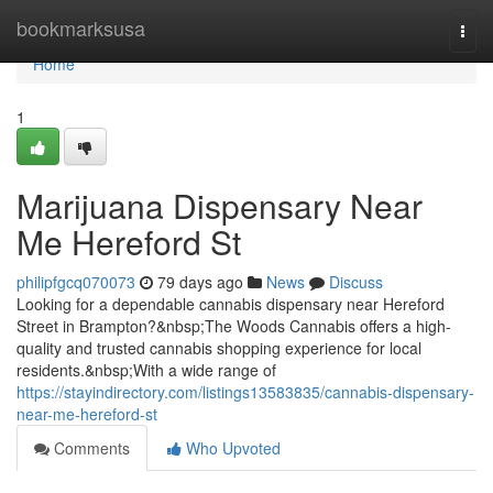
Home
bookmarksusa
Togg
navi
Home
1
Marijuana Dispensary Near
Me Hereford St
philipfgcq070073
79 days ago
News
Discuss
Looking for a dependable cannabis dispensary near Hereford
Street in Brampton?&nbsp;The Woods Cannabis offers a high-
quality and trusted cannabis shopping experience for local
residents.&nbsp;With a wide range of
https://stayindirectory.com/listings13583835/cannabis-dispensary-
near-me-hereford-st
Comments
Who Upvoted