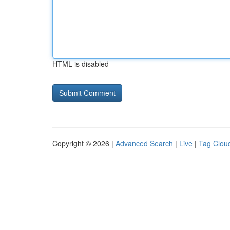
HTML is disabled
Copyright © 2026 |
Advanced Search
|
Live
|
Tag Clou