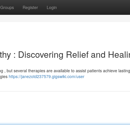
Groups
Register
Login
y : Discovering Relief and Heali
 , but several therapies are available to assist patients achieve lastin
egies
https://janezotd237579.gigswiki.com/user