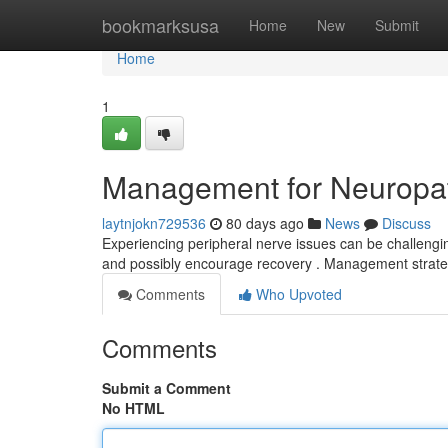
Home
bookmarksusa
Home
New
Submit
Home
1
Management for Neuropath
laytnjokn729536
80 days ago
News
Discuss
Experiencing peripheral nerve issues can be challenging
and possibly encourage recovery . Management strat
Comments
Who Upvoted
Comments
Submit a Comment
No HTML