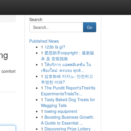
Search
Go
Published News
1
123b là gì?
ng
1
爱思助手copyright：最新版
本 及 安装指南
1
ให้บริการ แอพพลิเคชั่น ใน
เชียงใหม่: ครบจบ ทุกลั...
g comfort
1
암호화폐 카지노: 안전하고
투명한 미래?
1
The Pundit Report'sTheirIts
ExperimentsTrialsTe...
1
Tasty Baked Dog Treats for
Wagging Tails
1
towing equipment
1
Boosting Business Growth:
A Guide to Essential ...
1
Discovering Prize Lottery