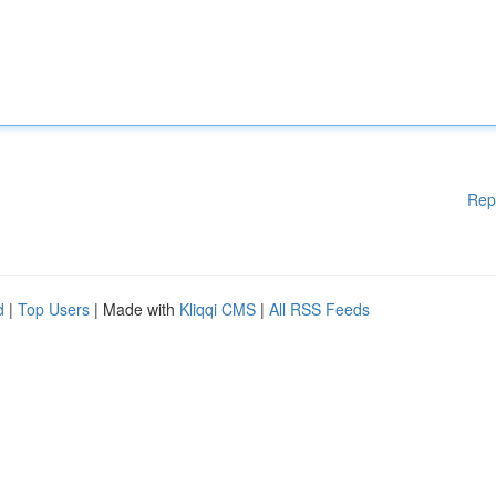
Rep
d
|
Top Users
| Made with
Kliqqi CMS
|
All RSS Feeds