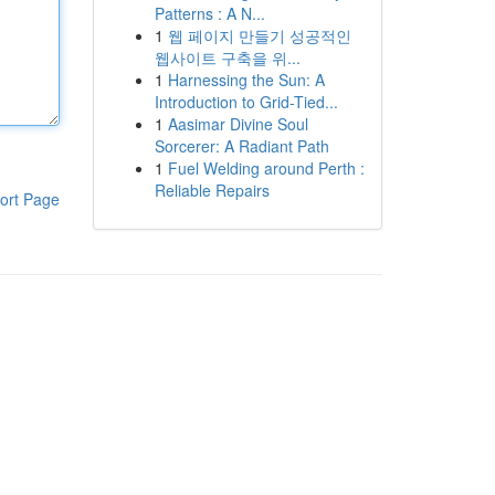
Patterns : A N...
1
웹 페이지 만들기 성공적인
웹사이트 구축을 위...
1
Harnessing the Sun: A
Introduction to Grid-Tied...
1
Aasimar Divine Soul
Sorcerer: A Radiant Path
1
Fuel Welding around Perth :
Reliable Repairs
ort Page