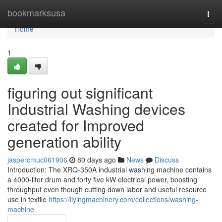
Home
bookmarksusa
Togg
navi
Home
1
figuring out significant
Industrial Washing devices
created for Improved
generation ability
jaspercmuc061906
80 days ago
News
Discuss
Introduction: The XRQ-350A industrial washing machine contains
a 4000-liter drum and forty five kW electrical power, boosting
throughput even though cutting down labor and useful resource
use in textile
https://liyingmachinery.com/collections/washing-
machine