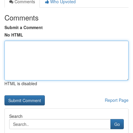
Comments
Who Upvoted
Comments
Submit a Comment
No HTML
HTML is disabled
Report Page
Search
Go