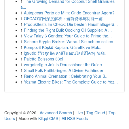
1
The Growing Demand for Coconut Shell Granules
a...
1
Autopeças Perto de Mim: Onde Encontrar Agora?
1
OKCAO官网深度解析：当前资讯与功能一览
1
Produkttests im Check: Die besten Haushaltsgerä...
1
Finding the Right Bulk Cooking Oil Supplier: A ...
1
View Talay 6 Condos: Your Guide to Prime the...
1
Sichere Krypto-Broker: Worauf Sie achten sollten
1
Kompozit Köşkü Kapıları: Güzellik ve Muk...
1
lg96th: รีวิวสุดฮิต คาสิโนออนไลน์ที่ใครๆ ก็เล่น
1
Palette Boissons 33cl
1
vorgefertigte Joints Deutschland: Ihr Guide ...
1
Small Folk Faithbringer: A Divine Pathfinder
1
Reno Animal Cremation : Celebrating Your B...
1
Yozma Electric Bikes: The Complete Guide to Yoz...
Copyright © 2026 |
Advanced Search
|
Live
|
Tag Cloud
|
Top
Users
| Made with
Kliqqi CMS
|
All RSS Feeds