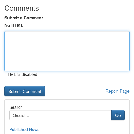
Comments
Submit a Comment
No HTML
HTML is disabled
Report Page
Search
Go
Published News