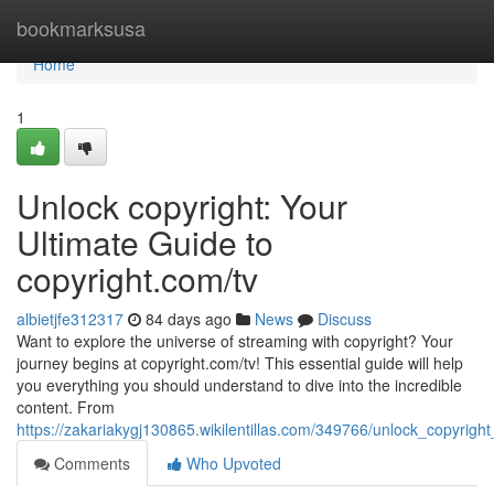
Home
bookmarksusa
Home
1
Unlock copyright: Your
Ultimate Guide to
copyright.com/tv
albietjfe312317
84 days ago
News
Discuss
Want to explore the universe of streaming with copyright? Your
journey begins at copyright.com/tv! This essential guide will help
you everything you should understand to dive into the incredible
content. From
https://zakariakygj130865.wikilentillas.com/349766/unlock_copyrig
Comments
Who Upvoted