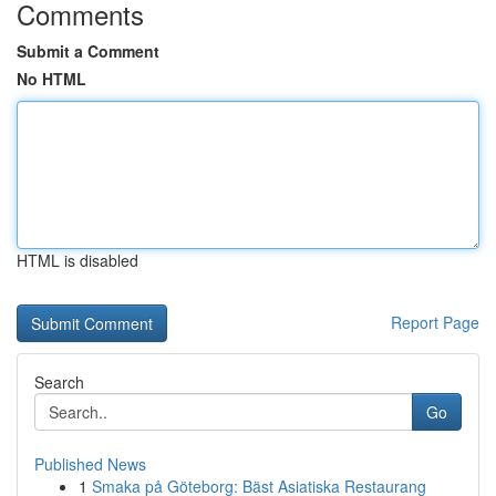
Comments
Submit a Comment
No HTML
HTML is disabled
Report Page
Search
Go
Published News
1
Smaka på Göteborg: Bäst Asiatiska Restaurang