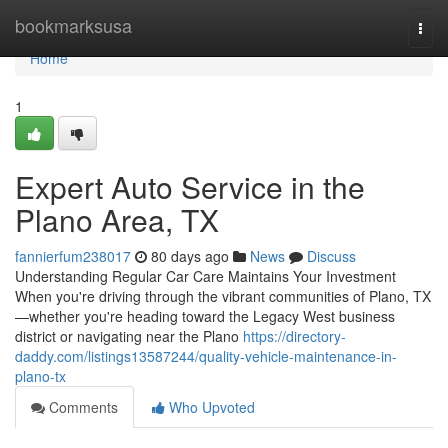
Home
bookmarksusa
Togg
navi
Home
1
Expert Auto Service in the
Plano Area, TX
fannierfum238017
80 days ago
News
Discuss
Understanding Regular Car Care Maintains Your Investment
When you're driving through the vibrant communities of Plano, TX
—whether you're heading toward the Legacy West business
district or navigating near the Plano
https://directory-
daddy.com/listings13587244/quality-vehicle-maintenance-in-
plano-tx
Comments
Who Upvoted