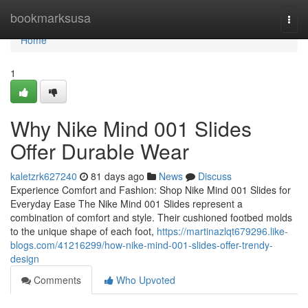
Home
bookmarksusa
Togg
navi
Home
1
Why Nike Mind 001 Slides
Offer Durable Wear
kaletzrk627240
81 days ago
News
Discuss
Experience Comfort and Fashion: Shop Nike Mind 001 Slides for
Everyday Ease The Nike Mind 001 Slides represent a
combination of comfort and style. Their cushioned footbed molds
to the unique shape of each foot,
https://martinazlqt679296.like-
blogs.com/41216299/how-nike-mind-001-slides-offer-trendy-
design
Comments
Who Upvoted