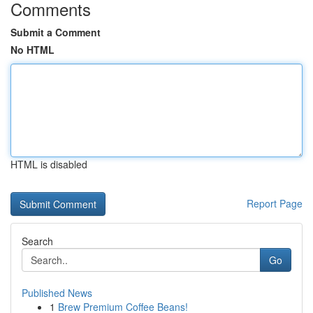
Comments
Submit a Comment
No HTML
HTML is disabled
Report Page
Search
Go
Published News
1
Brew Premium Coffee Beans!