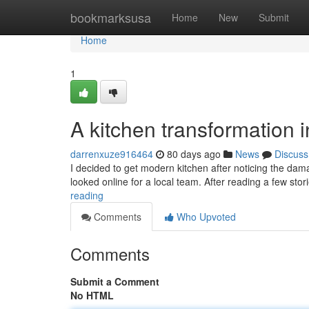
Home
bookmarksusa
Home
New
Submit
Home
1
A kitchen transformation 
darrenxuze916464
80 days ago
News
Discuss
I decided to get modern kitchen after noticing the dam
looked online for a local team. After reading a few st
reading
Comments
Who Upvoted
Comments
Submit a Comment
No HTML