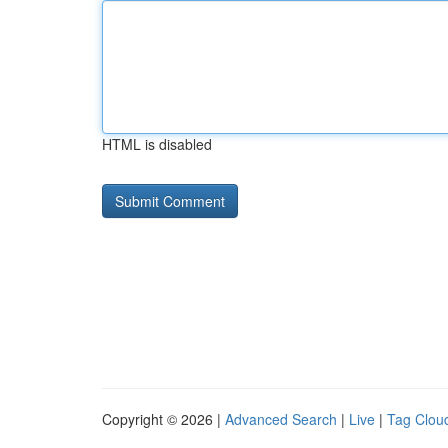
HTML is disabled
Copyright © 2026 |
Advanced Search
|
Live
|
Tag Clou