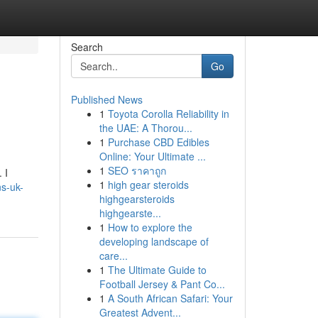
Search
Go
Published News
1
Toyota Corolla Reliability in
the UAE: A Thorou...
1
Purchase CBD Edibles
Online: Your Ultimate ...
1
SEO ราคาถูก
 I
1
high gear steroids
ns-uk-
highgearsteroids
highgearste...
1
How to explore the
developing landscape of
care...
1
The Ultimate Guide to
Football Jersey & Pant Co...
1
A South African Safari: Your
Greatest Advent...