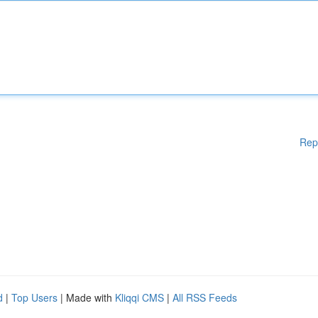
Rep
d
|
Top Users
| Made with
Kliqqi CMS
|
All RSS Feeds