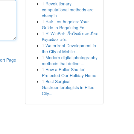
1
Revolutionary
computational methods are
changin...
1
Hair Los Angeles: Your
Guide to Regaining Yo...
1
HitWinBet: เว็บไซต์ ยอดเยี่ยม
ที่คุณต้อง เล่น
1
Waterfront Development in
the City of Mobile...
1
Modern digital photography
ort Page
methods that define ...
1
How a Roller Shutter
Protected Our Holiday Home
1
Best Surgical
Gastroenterologists in Hitec
City...