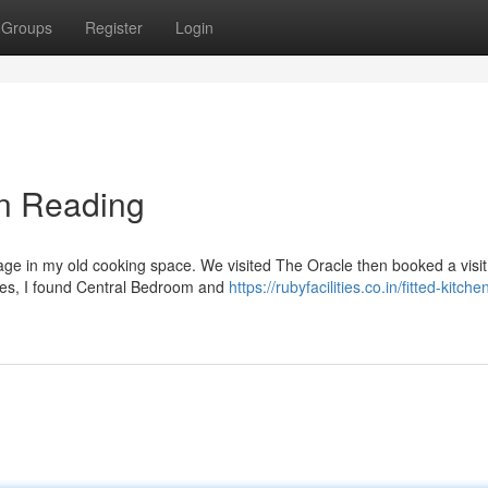
Groups
Register
Login
in Reading
age in my old cooking space. We visited The Oracle then booked a visit.
ories, I found Central Bedroom and
https://rubyfacilities.co.in/fitted-kitche