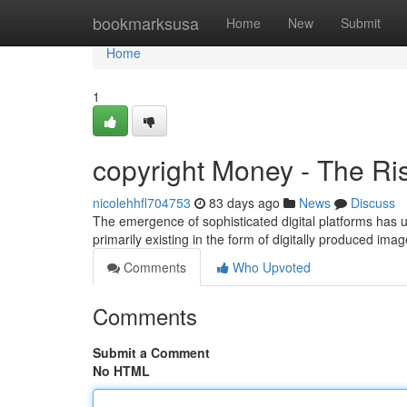
Home
bookmarksusa
Home
New
Submit
Home
1
copyright Money - The Ris
nicolehhfl704753
83 days ago
News
Discuss
The emergence of sophisticated digital platforms has
primarily existing in the form of digitally produced im
Comments
Who Upvoted
Comments
Submit a Comment
No HTML