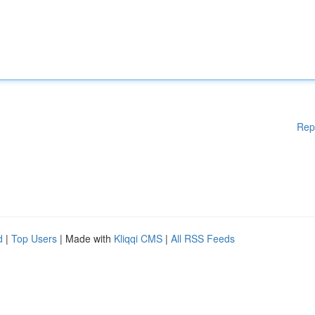
Rep
d
|
Top Users
| Made with
Kliqqi CMS
|
All RSS Feeds