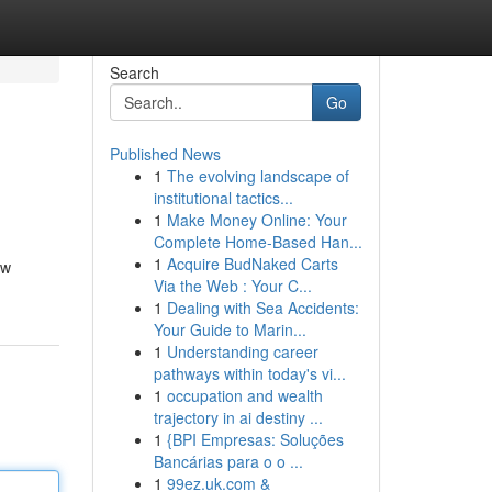
Search
Go
Published News
1
The evolving landscape of
institutional tactics...
1
Make Money Online: Your
Complete Home-Based Han...
1
Acquire BudNaked Carts
ow
Via the Web : Your C...
1
Dealing with Sea Accidents:
Your Guide to Marin...
1
Understanding career
pathways within today's vi...
1
occupation and wealth
trajectory in ai destiny ...
1
{BPI Empresas: Soluções
Bancárias para o o ...
1
99ez.uk.com &