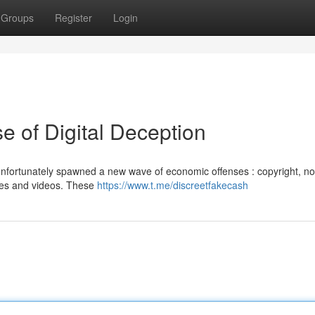
Groups
Register
Login
e of Digital Deception
 unfortunately spawned a new wave of economic offenses : copyright, n
ages and videos. These
https://www.t.me/discreetfakecash