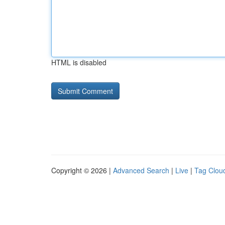
HTML is disabled
Copyright © 2026 |
Advanced Search
|
Live
|
Tag Clou