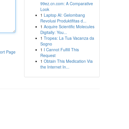
99ez.cn.com: A Comparative
Look
1
Laptop AI: Gelombang
Revolusi Produktifitas d...
1
Acquire Scientific Molecules
Digitally: You...
1
Tropea: La Tua Vacanza da
Sogno
1
I Cannot Fulfill This
ort Page
Request
1
Obtain This Medication Via
the Internet In...