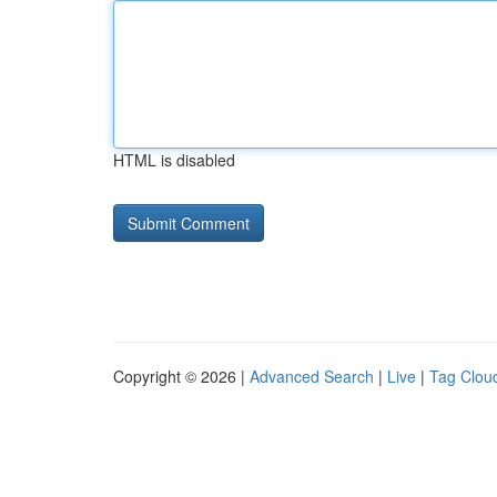
HTML is disabled
Copyright © 2026 |
Advanced Search
|
Live
|
Tag Clou