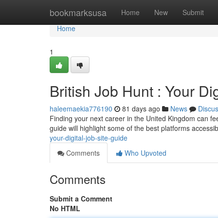
Home
bookmarksusa
Home
New
Submit
Home
1
British Job Hunt : Your Di
haleemaekia776190
81 days ago
News
Discu
Finding your next career in the United Kingdom can feel 
guide will highlight some of the best platforms accessib
your-digital-job-site-guide
Comments
Who Upvoted
Comments
Submit a Comment
No HTML