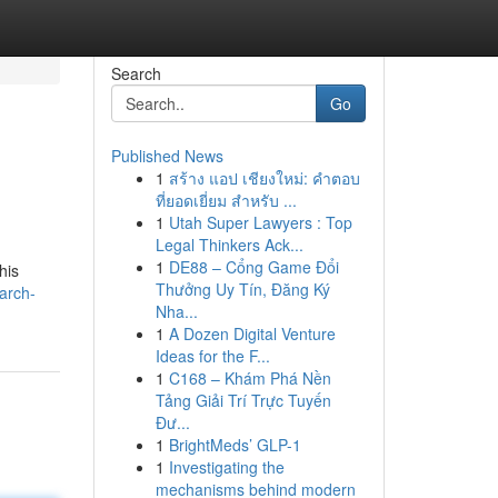
Search
Go
Published News
1
สร้าง แอป เชียงใหม่: คำตอบ
ที่ยอดเยี่ยม สำหรับ ...
1
Utah Super Lawyers : Top
Legal Thinkers Ack...
1
DE88 – Cổng Game Đổi
his
Thưởng Uy Tín, Đăng Ký
arch-
Nha...
1
A Dozen Digital Venture
Ideas for the F...
1
C168 – Khám Phá Nền
Tảng Giải Trí Trực Tuyến
Đư...
1
BrightMeds’ GLP-1
1
Investigating the
mechanisms behind modern