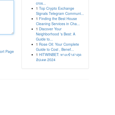
cros...
1
Top Crypto Exchange
Signals Telegram Communi...
1
Finding the Best House
Cleaning Services in Cha...
1
Discover Your
Neighborhood 's Best: A
Guide to...
1
Rose Oil: Your Complete
Guide to Cost , Benef...
ort Page
1
HITWINBET: ทางเข้าล่าสุด
อัปเดต 2024