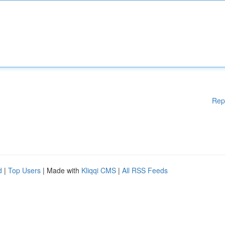
Rep
d
|
Top Users
| Made with
Kliqqi CMS
|
All RSS Feeds