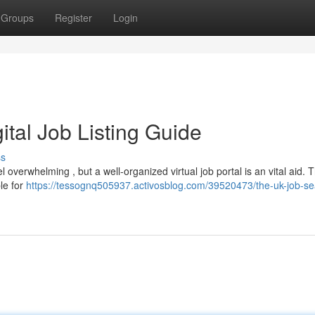
Groups
Register
Login
gital Job Listing Guide
ss
overwhelming , but a well-organized virtual job portal is an vital aid. T
le for
https://tessognq505937.activosblog.com/39520473/the-uk-job-se