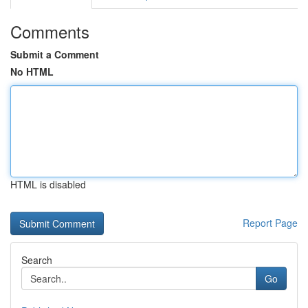
Comments
Submit a Comment
No HTML
HTML is disabled
Report Page
Search
Go