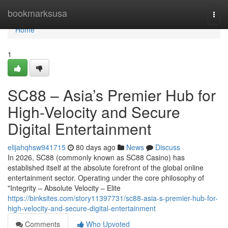
Home
bookmarksusa
Togg
navi
Home
1
SC88 – Asia’s Premier Hub for
High-Velocity and Secure
Digital Entertainment
elijahqhsw941715
80 days ago
News
Discuss
In 2026, SC88 (commonly known as SC88 Casino) has
established itself at the absolute forefront of the global online
entertainment sector. Operating under the core philosophy of
"Integrity – Absolute Velocity – Elite
https://binksites.com/story11397731/sc88-asia-s-premier-hub-for-
high-velocity-and-secure-digital-entertainment
Comments
Who Upvoted