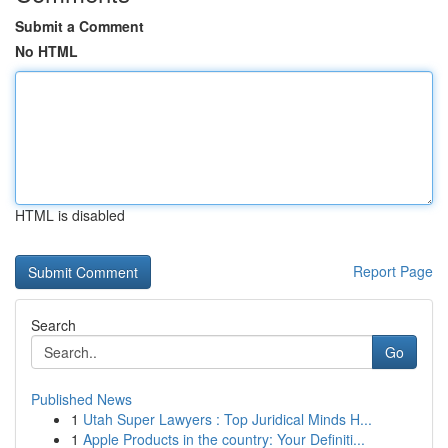
Submit a Comment
No HTML
HTML is disabled
Report Page
Search
Go
Published News
1
Utah Super Lawyers : Top Juridical Minds H...
1
Apple Products in the country: Your Definiti...