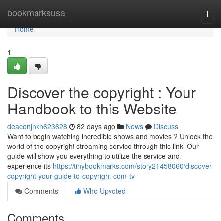
Home
bookmarksusa
Togg
navi
Home
1
Discover the copyright : Your
Handbook to this Website
deaconjnxn623628
82 days ago
News
Discuss
Want to begin watching incredible shows and movies ? Unlock the
world of the copyright streaming service through this link. Our
guide will show you everything to utilize the service and
experience its
https://tinybookmarks.com/story21458060/discover-
copyright-your-guide-to-copyright-com-tv
Comments
Who Upvoted
Comments