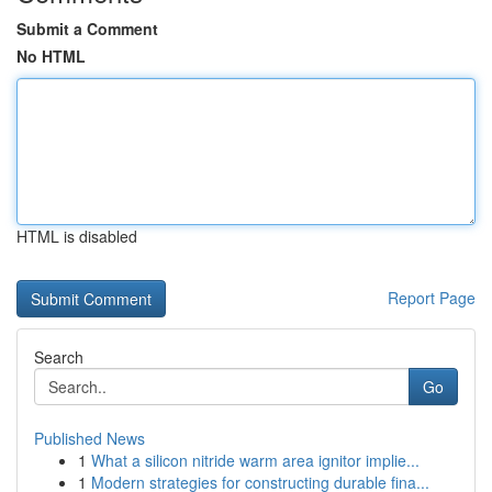
Submit a Comment
No HTML
HTML is disabled
Report Page
Search
Go
Published News
1
What a silicon nitride warm area ignitor implie...
1
Modern strategies for constructing durable fina...