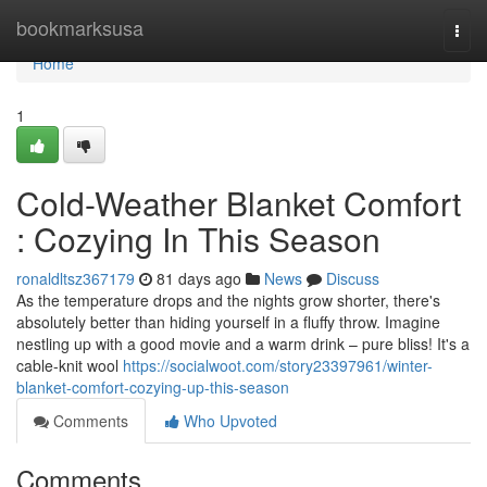
Home
bookmarksusa
Togg
navi
Home
1
Cold-Weather Blanket Comfort
: Cozying In This Season
ronaldltsz367179
81 days ago
News
Discuss
As the temperature drops and the nights grow shorter, there's
absolutely better than hiding yourself in a fluffy throw. Imagine
nestling up with a good movie and a warm drink – pure bliss! It's a
cable-knit wool
https://socialwoot.com/story23397961/winter-
blanket-comfort-cozying-up-this-season
Comments
Who Upvoted
Comments