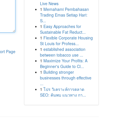
Live News
1
Memahami Pembahasan
Trading Emas Setiap Hari:
S...
1
Easy Approaches for
Sustainable Fat Reduct...
1
Flexible Corporate Housing
St Louis for Profess...
1
established association
ort Page
between tobacco use ...
1
Maximize Your Profits: A
Beginner's Guide to Cl...
1
Building stronger
businesses through effective
...
1
โปร วิเคราะห์การตลาด
SEO: ค้นพบ แนวทาง กา...