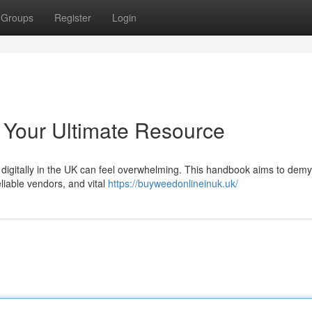
Groups
Register
Login
 Your Ultimate Resource
 digitally in the UK can feel overwhelming. This handbook aims to demys
eliable vendors, and vital
https://buyweedonlineinuk.uk/