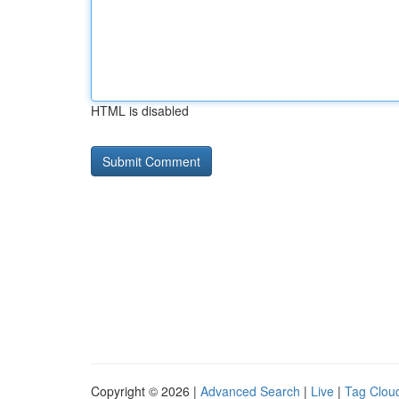
HTML is disabled
Copyright © 2026 |
Advanced Search
|
Live
|
Tag Clou