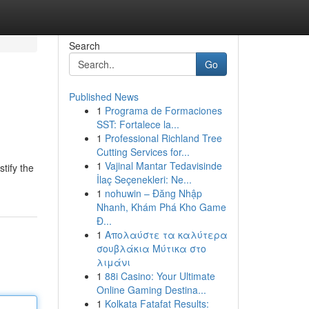
Search
Go
Published News
1
Programa de Formaciones
SST: Fortalece la...
1
Professional Richland Tree
Cutting Services for...
1
Vajinal Mantar Tedavisinde
tify the
İlaç Seçenekleri: Ne...
1
nohuwin – Đăng Nhập
Nhanh, Khám Phá Kho Game
Đ...
1
Απολαύστε τα καλύτερα
σουβλάκια Μύτικα στο
λιμάνι
1
88i Casino: Your Ultimate
Online Gaming Destina...
1
Kolkata Fatafat Results: