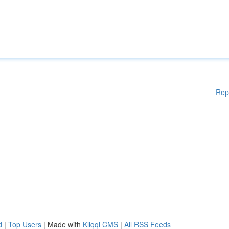
Rep
d
|
Top Users
| Made with
Kliqqi CMS
|
All RSS Feeds