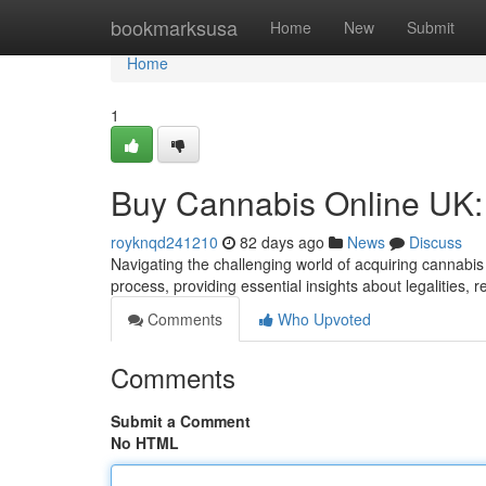
Home
bookmarksusa
Home
New
Submit
Home
1
Buy Cannabis Online UK:
royknqd241210
82 days ago
News
Discuss
Navigating the challenging world of acquiring cannabis
process, providing essential insights about legalities, r
Comments
Who Upvoted
Comments
Submit a Comment
No HTML