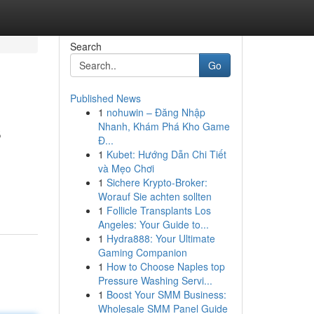
Search
Go
Published News
1
nohuwin – Đăng Nhập
s
Nhanh, Khám Phá Kho Game
Đ...
1
Kubet: Hướng Dẫn Chi Tiết
và Mẹo Chơi
1
Sichere Krypto-Broker:
Worauf Sie achten sollten
1
Follicle Transplants Los
Angeles: Your Guide to...
1
Hydra888: Your Ultimate
Gaming Companion
1
How to Choose Naples top
Pressure Washing Servi...
1
Boost Your SMM Business:
Wholesale SMM Panel Guide