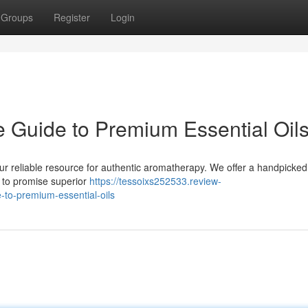
Groups
Register
Login
e Guide to Premium Essential Oil
ur reliable resource for authentic aromatherapy. We offer a handpicked
ld to promise superior
https://tessoixs252533.review-
to-premium-essential-oils