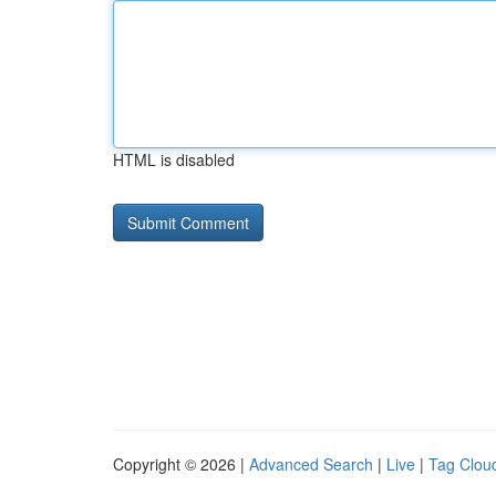
HTML is disabled
Copyright © 2026 |
Advanced Search
|
Live
|
Tag Clou