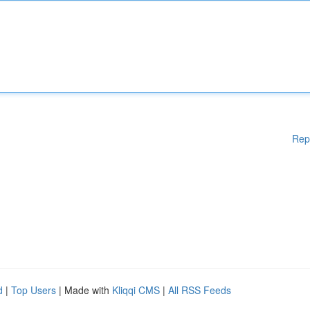
Rep
d
|
Top Users
| Made with
Kliqqi CMS
|
All RSS Feeds