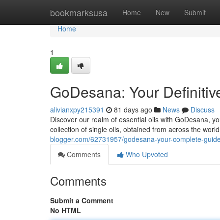
Home
bookmarksusa
Home
New
Submit
Home
1
GoDesana: Your Definitiv
alivianxpy215391
81 days ago
News
Discuss
Discover our realm of essential oils with GoDesana, yo
collection of single oils, obtained from across the wor
blogger.com/62731957/godesana-your-complete-guide-
Comments
Who Upvoted
Comments
Submit a Comment
No HTML