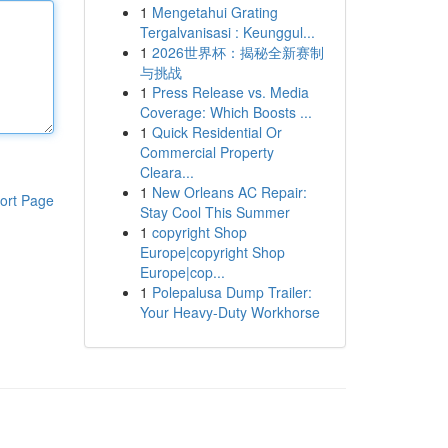
1
Mengetahui Grating
Tergalvanisasi : Keunggul...
1
2026世界杯：揭秘全新赛制
与挑战
1
Press Release vs. Media
Coverage: Which Boosts ...
1
Quick Residential Or
Commercial Property
Cleara...
1
New Orleans AC Repair:
ort Page
Stay Cool This Summer
1
copyright Shop
Europe|copyright Shop
Europe|cop...
1
Polepalusa Dump Trailer:
Your Heavy-Duty Workhorse