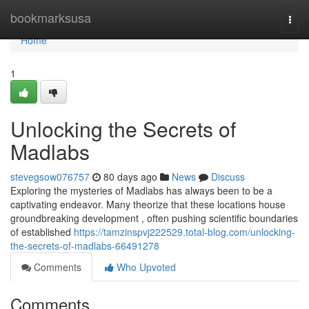
Home
bookmarksusa
Togg
navi
Home
1
Unlocking the Secrets of
Madlabs
stevegsow076757
80 days ago
News
Discuss
Exploring the mysteries of Madlabs has always been to be a
captivating endeavor. Many theorize that these locations house
groundbreaking development , often pushing scientific boundaries
of established
https://tamzinspvj222529.total-blog.com/unlocking-
the-secrets-of-madlabs-66491278
Comments
Who Upvoted
Comments