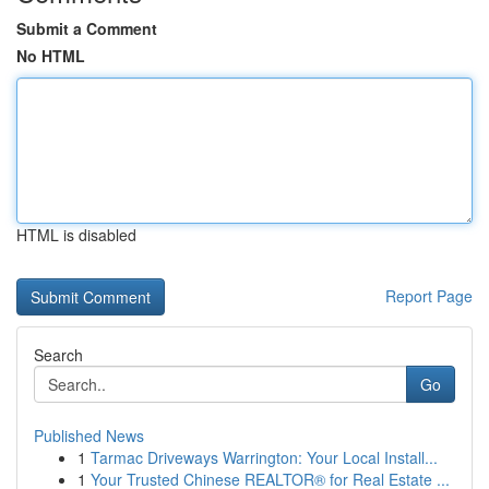
Submit a Comment
No HTML
HTML is disabled
Report Page
Search
Go
Published News
1
Tarmac Driveways Warrington: Your Local Install...
1
Your Trusted Chinese REALTOR® for Real Estate ...