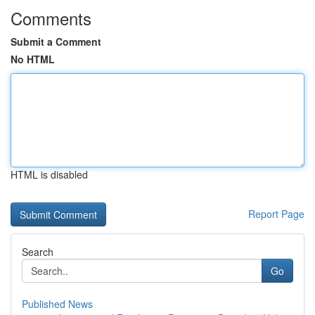
Comments
Submit a Comment
No HTML
HTML is disabled
Report Page
Search
Go
Published News