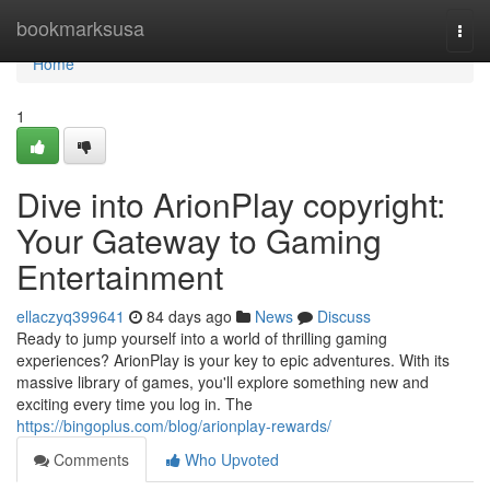
Home
bookmarksusa
Togg
navi
Home
1
Dive into ArionPlay copyright:
Your Gateway to Gaming
Entertainment
ellaczyq399641
84 days ago
News
Discuss
Ready to jump yourself into a world of thrilling gaming
experiences? ArionPlay is your key to epic adventures. With its
massive library of games, you'll explore something new and
exciting every time you log in. The
https://bingoplus.com/blog/arionplay-rewards/
Comments
Who Upvoted