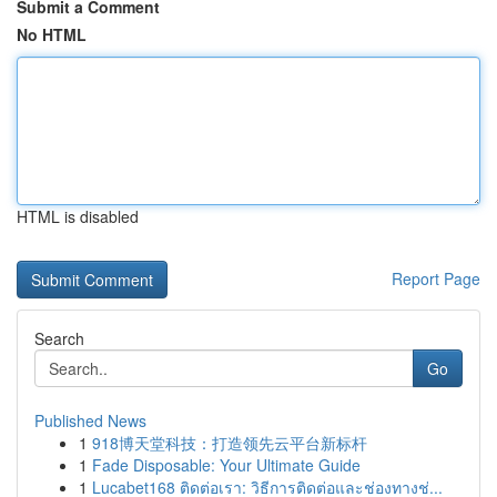
Submit a Comment
No HTML
HTML is disabled
Report Page
Search
Go
Published News
1
918博天堂科技：打造领先云平台新标杆
1
Fade Disposable: Your Ultimate Guide
1
Lucabet168 ติดต่อเรา: วิธีการติดต่อและช่องทางช่...