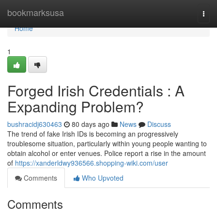
Home
bookmarksusa
Togg
navi
Home
1
Forged Irish Credentials : A
Expanding Problem?
bushracidj630463
80 days ago
News
Discuss
The trend of fake Irish IDs is becoming an progressively
troublesome situation, particularly within young people wanting to
obtain alcohol or enter venues. Police report a rise in the amount
of
https://xanderldwy936566.shopping-wiki.com/user
Comments
Who Upvoted
Comments