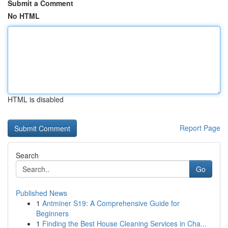
Submit a Comment
No HTML
HTML is disabled
Report Page
Search
Go
Published News
1
Antminer S19: A Comprehensive Guide for
Beginners
1
Finding the Best House Cleaning Services in Cha...