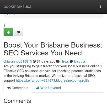
Home
bookmarksusa
Togg
navi
Home
1
Boost Your Brisbane Business:
SEO Services You Need
chiarahhpd018815
81 days ago
News
Discuss
Are you struggling to gain traction for your local business online ?
Effective SEO solutions are vital for reaching potential audiences
in the thriving Brisbane market. We deliver professional SEO
support
https://keirangdnw224673.blog-ezine.com/profile
Comments
Who Upvoted
Comments